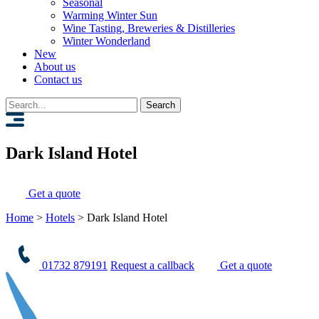
Seasonal
Warming Winter Sun
Wine Tasting, Breweries & Distilleries
Winter Wonderland
New
About us
Contact us
Search
for:
Dark Island Hotel
Get a quote
Home
>
Hotels
>
Dark Island Hotel
01732 879191
Request a callback
Get a quote