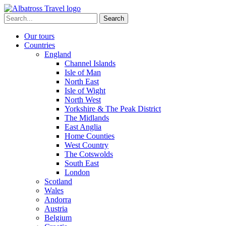
Skip
to
Search
content
for:
Our tours
Countries
England
Channel Islands
Isle of Man
North East
Isle of Wight
North West
Yorkshire & The Peak District
The Midlands
East Anglia
Home Counties
West Country
The Cotswolds
South East
London
Scotland
Wales
Andorra
Austria
Belgium