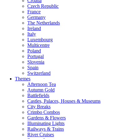
Croatia
Czech Republic
France
Germany
The Netherlands
Ireland
Italy
Luxembourg
Multicentre
Poland
Portugal
Slovenia
Spain
Switzerland
Themes
Afternoon Tea
Autumn Gold
Battlefields
Castles, Palaces, Houses & Museums
City Breaks
Crimbo Combos
Gardens & Flowers
Illuminating Lights
Railways & Trains
River Cruises