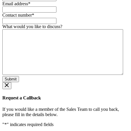
Email address
*
Contact number
*
What would you like to discuss?
Request a Callback
If you would like a member of the Sales Team to call you back,
please fill in the details below.
"
*
" indicates required fields