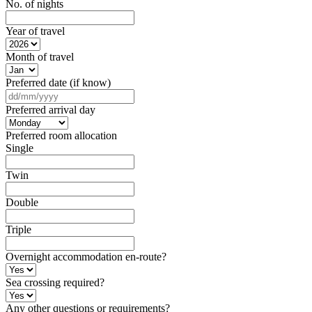
No. of nights
Year of travel
Month of travel
Preferred date (if know)
DD
slash
Preferred arrival day
MM
slash
Preferred room allocation
YYYY
Single
Twin
Double
Triple
Overnight accommodation en-route?
Sea crossing required?
Any other questions or requirements?