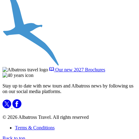
Our new 2027 Brochures
Stay up to date with new tours and Albatross news by following us
on our social media platforms.
© 2026 Albatross Travel. All rights reserved
Terms & Conditions
Back to top