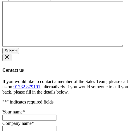
Contact us
If you would like to contact a member of the Sales Team, please call
us on
01732 879191
, alternatively if you would someone to call you
back, please fill in the details below.
"
*
" indicates required fields
Your name
*
Company name
*