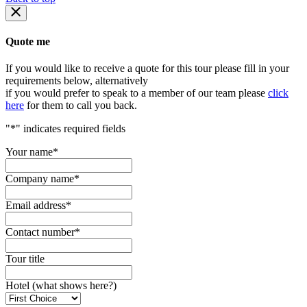
Quote me
If you would like to receive a quote for this tour please fill in your
requirements below, alternatively
if you would prefer to speak to a member of our team please
click
here
for them to call you back.
"
*
" indicates required fields
Your name
*
Company name
*
Email address
*
Contact number
*
Tour title
Hotel (what shows here?)