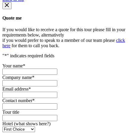
Quote me
If you would like to receive a quote for this tour please fill in your
requirements below, alternatively
if you would prefer to speak to a member of our team please
click
here
for them to call you back.
"
*
" indicates required fields
Your name
*
Company name
*
Email address
*
Contact number
*
Tour title
Hotel (what shows here?)