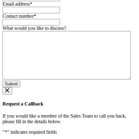
Email address
*
Contact number
*
What would you like to discuss?
Request a Callback
If you would like a member of the Sales Team to call you back,
please fill in the details below.
"
*
" indicates required fields