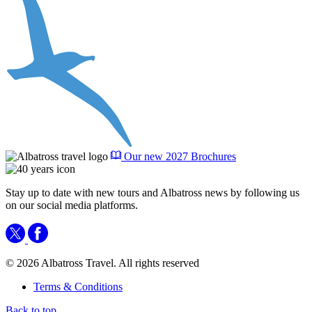
Our new 2027 Brochures
Stay up to date with new tours and Albatross news by following us
on our social media platforms.
© 2026 Albatross Travel. All rights reserved
Terms & Conditions
Back to top