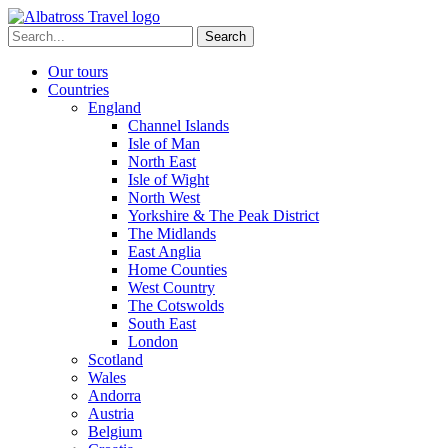
Skip
to
Search
content
for:
Our tours
Countries
England
Channel Islands
Isle of Man
North East
Isle of Wight
North West
Yorkshire & The Peak District
The Midlands
East Anglia
Home Counties
West Country
The Cotswolds
South East
London
Scotland
Wales
Andorra
Austria
Belgium