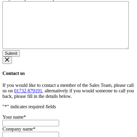
Contact us
If you would like to contact a member of the Sales Team, please call
us on
01732 879191
, alternatively if you would someone to call you
back, please fill in the details below.
"
*
" indicates required fields
Your name
*
Company name
*