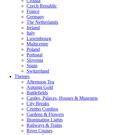
Croatia
Czech Republic
France
Germany
The Netherlands
Ireland
Italy
Luxembourg
Multicentre
Poland
Portugal
Slovenia
Spain
Switzerland
Themes
Afternoon Tea
Autumn Gold
Battlefields
Castles, Palaces, Houses & Museums
City Breaks
Crimbo Combos
Gardens & Flowers
Illuminating Lights
Railways & Trains
River Cruises