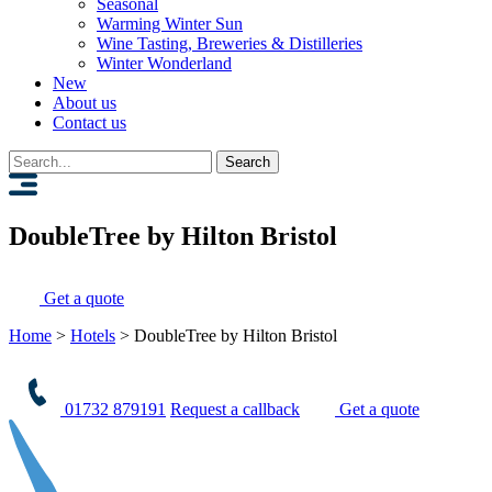
Seasonal
Warming Winter Sun
Wine Tasting, Breweries & Distilleries
Winter Wonderland
New
About us
Contact us
Search
for:
DoubleTree by Hilton Bristol
Get a quote
Home
>
Hotels
>
DoubleTree by Hilton Bristol
01732 879191
Request a callback
Get a quote