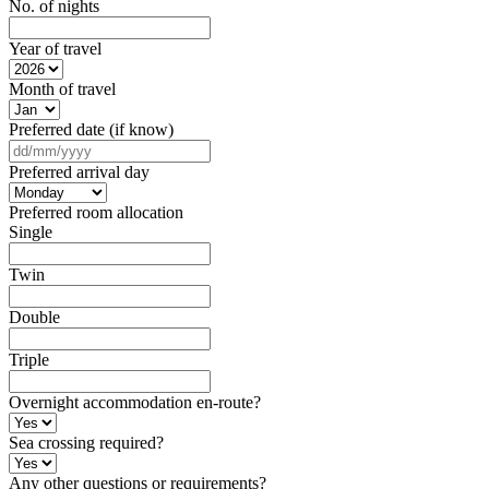
No. of nights
Year of travel
Month of travel
Preferred date (if know)
DD
slash
Preferred arrival day
MM
slash
Preferred room allocation
YYYY
Single
Twin
Double
Triple
Overnight accommodation en-route?
Sea crossing required?
Any other questions or requirements?