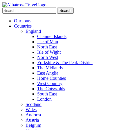
Skip
to
Search
content
for:
Our tours
Countries
England
Channel Islands
Isle of Man
North East
Isle of Wight
North West
Yorkshire & The Peak District
The Midlands
East Anglia
Home Counties
West Country
The Cotswolds
South East
London
Scotland
Wales
Andorra
Austria
Belgium