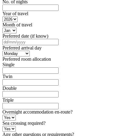
No. of nights
Year of travel
Month of travel
Preferred date (if know)
DD
slash
Preferred arrival day
MM
slash
Preferred room allocation
YYYY
Single
Twin
Double
Triple
Overnight accommodation en-route?
Sea crossing required?
Any other questions or requirements?