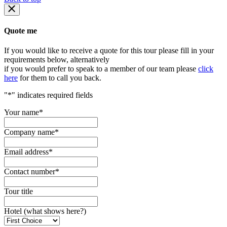
Quote me
If you would like to receive a quote for this tour please fill in your
requirements below, alternatively
if you would prefer to speak to a member of our team please
click
here
for them to call you back.
"
*
" indicates required fields
Your name
*
Company name
*
Email address
*
Contact number
*
Tour title
Hotel (what shows here?)