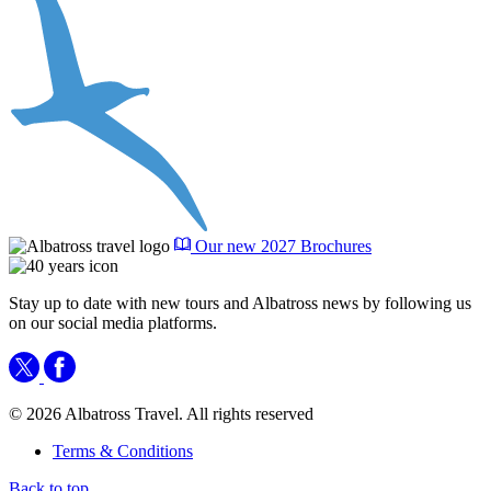
Our new 2027 Brochures
Stay up to date with new tours and Albatross news by following us
on our social media platforms.
© 2026 Albatross Travel. All rights reserved
Terms & Conditions
Back to top