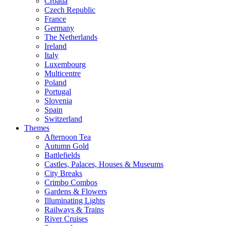
Croatia
Czech Republic
France
Germany
The Netherlands
Ireland
Italy
Luxembourg
Multicentre
Poland
Portugal
Slovenia
Spain
Switzerland
Themes
Afternoon Tea
Autumn Gold
Battlefields
Castles, Palaces, Houses & Museums
City Breaks
Crimbo Combos
Gardens & Flowers
Illuminating Lights
Railways & Trains
River Cruises