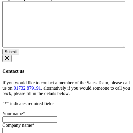
Contact us
If you would like to contact a member of the Sales Team, please call
us on
01732 879191
, alternatively if you would someone to call you
back, please fill in the details below.
"
*
" indicates required fields
Your name
*
Company name
*