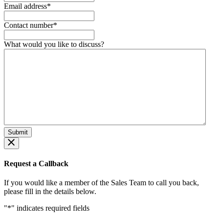
Email address
*
Contact number
*
What would you like to discuss?
Request a Callback
If you would like a member of the Sales Team to call you back,
please fill in the details below.
"
*
" indicates required fields