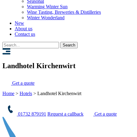
Seasonal
Warming Winter Sun
Wine Tasting, Breweries & Distilleries
Winter Wonderland
New
About us
Contact us
Search
for:
Landhotel Kirchenwirt
Get a quote
Home
>
Hotels
>
Landhotel Kirchenwirt
01732 879191
Request a callback
Get a quote