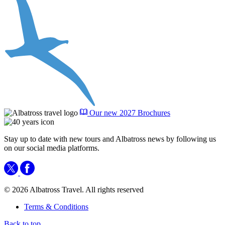
Our new 2027 Brochures
Stay up to date with new tours and Albatross news by following us
on our social media platforms.
© 2026 Albatross Travel. All rights reserved
Terms & Conditions
Back to top