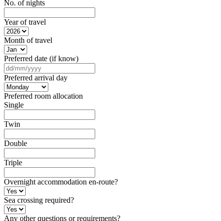
No. of nights
Year of travel
Month of travel
Preferred date (if know)
DD
slash
Preferred arrival day
MM
slash
Preferred room allocation
YYYY
Single
Twin
Double
Triple
Overnight accommodation en-route?
Sea crossing required?
Any other questions or requirements?