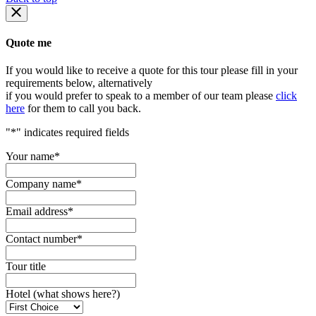
Quote me
If you would like to receive a quote for this tour please fill in your
requirements below, alternatively
if you would prefer to speak to a member of our team please
click
here
for them to call you back.
"
*
" indicates required fields
Your name
*
Company name
*
Email address
*
Contact number
*
Tour title
Hotel (what shows here?)