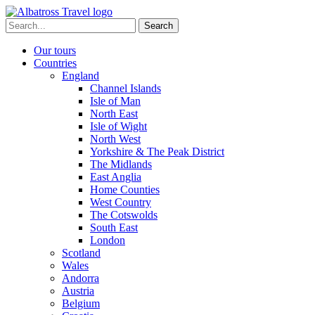
Skip
to
Search
content
for:
Our tours
Countries
England
Channel Islands
Isle of Man
North East
Isle of Wight
North West
Yorkshire & The Peak District
The Midlands
East Anglia
Home Counties
West Country
The Cotswolds
South East
London
Scotland
Wales
Andorra
Austria
Belgium