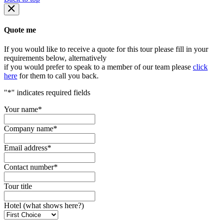
Quote me
If you would like to receive a quote for this tour please fill in your
requirements below, alternatively
if you would prefer to speak to a member of our team please
click
here
for them to call you back.
"
*
" indicates required fields
Your name
*
Company name
*
Email address
*
Contact number
*
Tour title
Hotel (what shows here?)