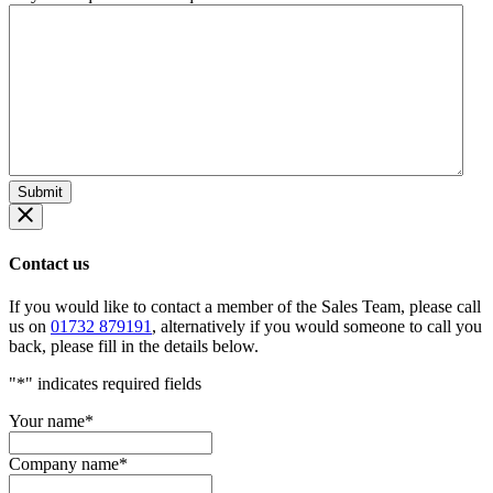
Contact us
If you would like to contact a member of the Sales Team, please call
us on
01732 879191
, alternatively if you would someone to call you
back, please fill in the details below.
"
*
" indicates required fields
Your name
*
Company name
*