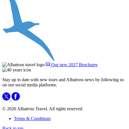
Our new 2027 Brochures
Stay up to date with new tours and Albatross news by following us
on our social media platforms.
© 2026 Albatross Travel. All rights reserved
Terms & Conditions
Back to top