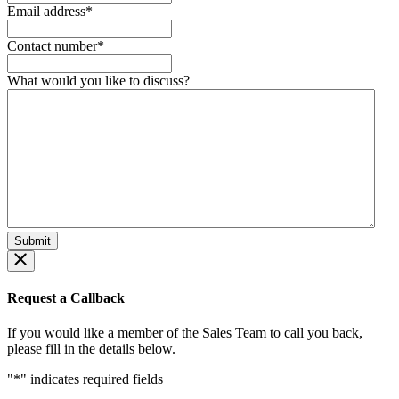
Email address
*
Contact number
*
What would you like to discuss?
Request a Callback
If you would like a member of the Sales Team to call you back,
please fill in the details below.
"
*
" indicates required fields