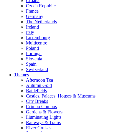
Croatia
Czech Republic
France
Germany
The Netherlands
Ireland
Italy
Luxembourg
Multicentre
Poland
Portugal
Slovenia
Spain
Switzerland
Themes
Afternoon Tea
Autumn Gold
Battlefields
Castles, Palaces, Houses & Museums
City Breaks
Crimbo Combos
Gardens & Flowers
Illuminating Lights
Railways & Trains
River Cruises