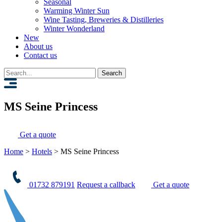
Seasonal
Warming Winter Sun
Wine Tasting, Breweries & Distilleries
Winter Wonderland
New
About us
Contact us
Search
for:
MS Seine Princess
Get a quote
Home
>
Hotels
>
MS Seine Princess
01732 879191
Request a callback
Get a quote