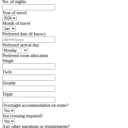
No. of nights
Year of travel
Month of travel
Preferred date (if know)
DD
slash
Preferred arrival day
MM
slash
Preferred room allocation
YYYY
Single
Twin
Double
Triple
Overnight accommodation en-route?
Sea crossing required?
Any other questions or requirements?