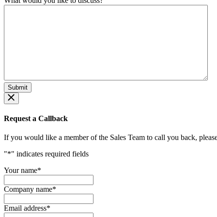
What would you like to discuss?
Request a Callback
If you would like a member of the Sales Team to call you back, please f
"
*
" indicates required fields
Your name
*
Company name
*
Email address
*