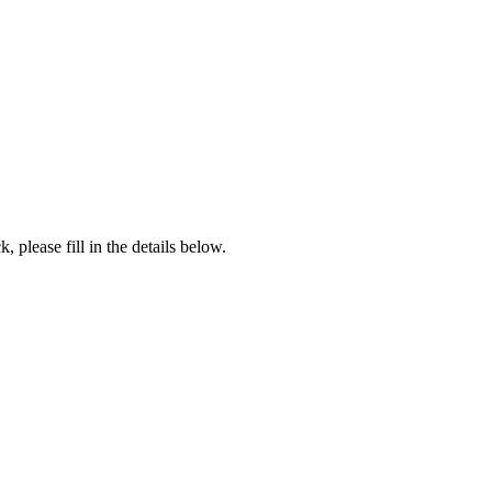
, please fill in the details below.