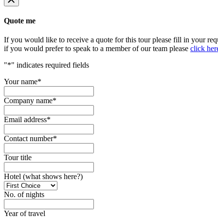
Quote me
If you would like to receive a quote for this tour please fill in your re
if you would prefer to speak to a member of our team please
click her
"
*
" indicates required fields
Your name
*
Company name
*
Email address
*
Contact number
*
Tour title
Hotel (what shows here?)
No. of nights
Year of travel