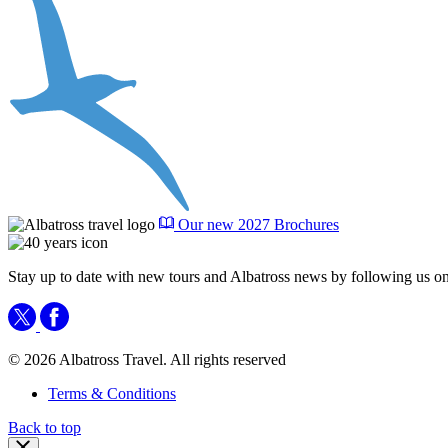
Our new 2027 Brochures
Stay up to date with new tours and Albatross news by following us on
© 2026 Albatross Travel. All rights reserved
Terms & Conditions
Back to top