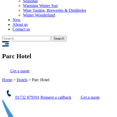
Seasonal
Warming Winter Sun
Wine Tasting, Breweries & Distilleries
Winter Wonderland
New
About us
Contact us
Search
for:
Parc Hotel
Get a quote
Home
>
Hotels
>
Parc Hotel
01732 879191
Request a callback
Get a quote