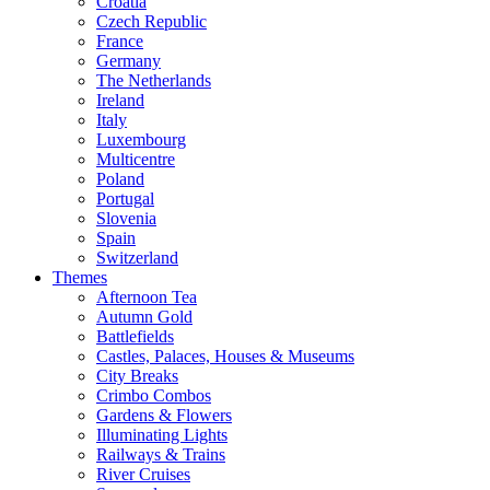
Croatia
Czech Republic
France
Germany
The Netherlands
Ireland
Italy
Luxembourg
Multicentre
Poland
Portugal
Slovenia
Spain
Switzerland
Themes
Afternoon Tea
Autumn Gold
Battlefields
Castles, Palaces, Houses & Museums
City Breaks
Crimbo Combos
Gardens & Flowers
Illuminating Lights
Railways & Trains
River Cruises