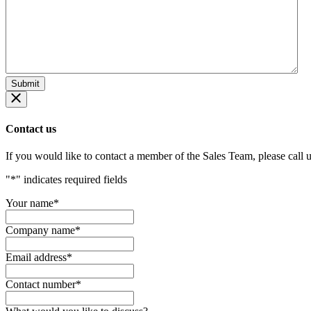
Contact us
If you would like to contact a member of the Sales Team, please call 
"
*
" indicates required fields
Your name
*
Company name
*
Email address
*
Contact number
*