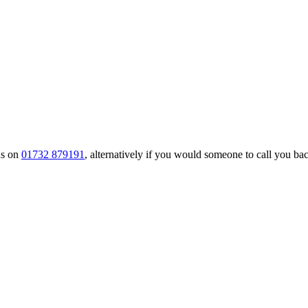
us on
01732 879191
, alternatively if you would someone to call you back