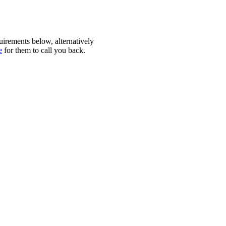
quirements below, alternatively
e
for them to call you back.