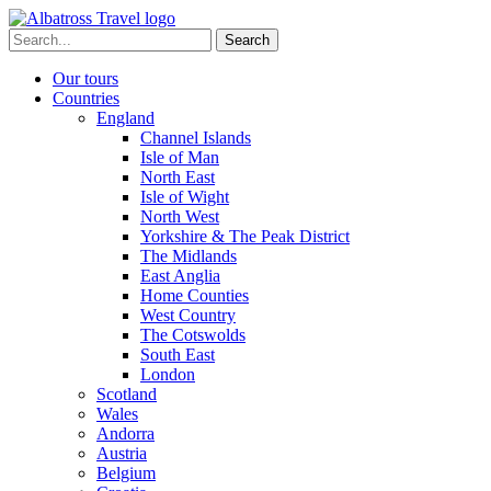
Skip
to
Search
content
for:
Our tours
Countries
England
Channel Islands
Isle of Man
North East
Isle of Wight
North West
Yorkshire & The Peak District
The Midlands
East Anglia
Home Counties
West Country
The Cotswolds
South East
London
Scotland
Wales
Andorra
Austria
Belgium