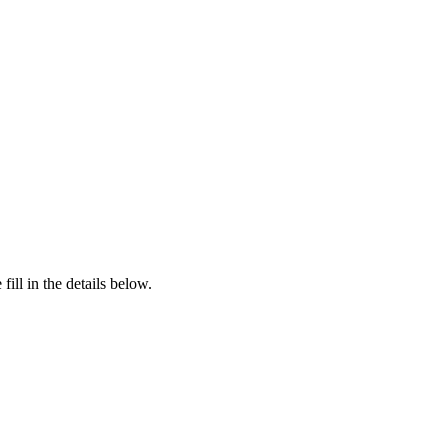
ill in the details below.