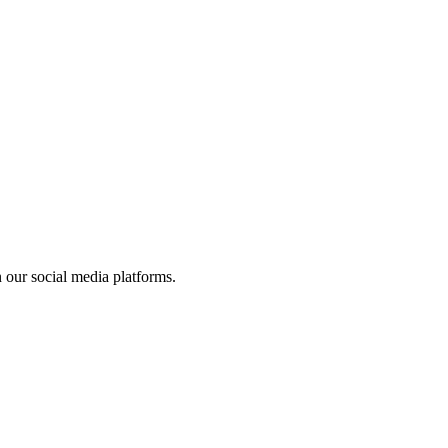
 our social media platforms.