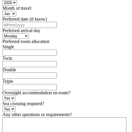
Month of travel
Preferred date (if know)
DD
slash
Preferred arrival day
MM
slash
Preferred room allocation
YYYY
Single
Twin
Double
Triple
Overnight accommodation en-route?
Sea crossing required?
Any other questions or requirements?