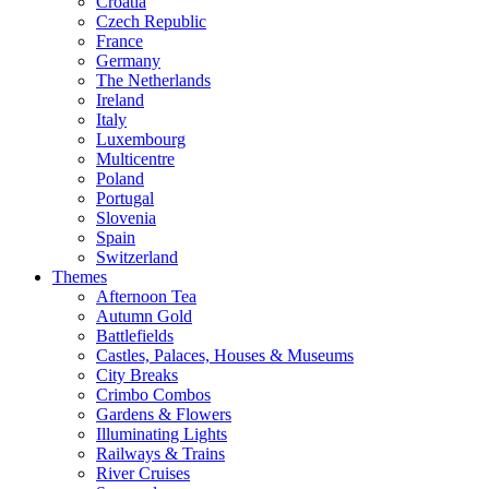
Croatia
Czech Republic
France
Germany
The Netherlands
Ireland
Italy
Luxembourg
Multicentre
Poland
Portugal
Slovenia
Spain
Switzerland
Themes
Afternoon Tea
Autumn Gold
Battlefields
Castles, Palaces, Houses & Museums
City Breaks
Crimbo Combos
Gardens & Flowers
Illuminating Lights
Railways & Trains
River Cruises