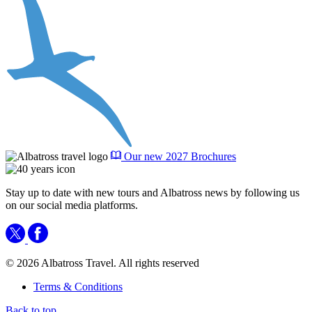
Our new 2027 Brochures
Stay up to date with new tours and Albatross news by following us
on our social media platforms.
© 2026 Albatross Travel. All rights reserved
Terms & Conditions
Back to top