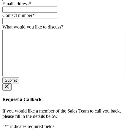
Email address
*
Contact number
*
What would you like to discuss?
Request a Callback
If you would like a member of the Sales Team to call you back,
please fill in the details below.
"
*
" indicates required fields