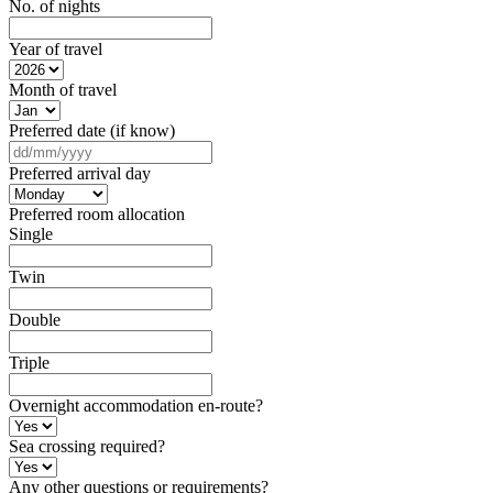
No. of nights
Year of travel
Month of travel
Preferred date (if know)
DD
slash
Preferred arrival day
MM
slash
Preferred room allocation
YYYY
Single
Twin
Double
Triple
Overnight accommodation en-route?
Sea crossing required?
Any other questions or requirements?