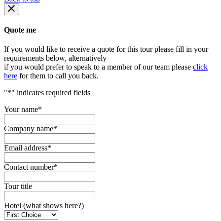
Quote me
If you would like to receive a quote for this tour please fill in your
requirements below, alternatively
if you would prefer to speak to a member of our team please
click
here
for them to call you back.
"
*
" indicates required fields
Your name
*
Company name
*
Email address
*
Contact number
*
Tour title
Hotel (what shows here?)