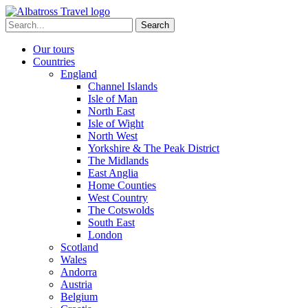
Skip
to
Search
content
for:
Our tours
Countries
England
Channel Islands
Isle of Man
North East
Isle of Wight
North West
Yorkshire & The Peak District
The Midlands
East Anglia
Home Counties
West Country
The Cotswolds
South East
London
Scotland
Wales
Andorra
Austria
Belgium