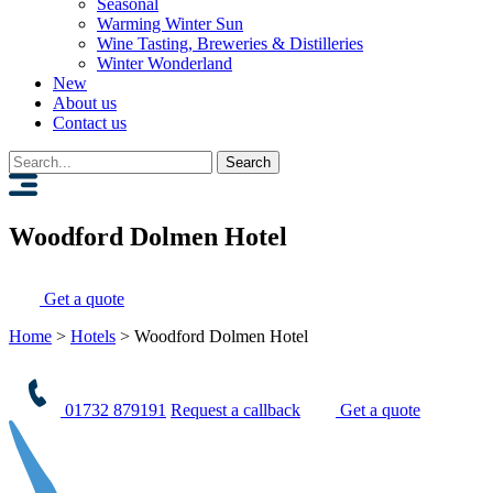
Seasonal
Warming Winter Sun
Wine Tasting, Breweries & Distilleries
Winter Wonderland
New
About us
Contact us
Search
for:
Woodford Dolmen Hotel
Get a quote
Home
>
Hotels
>
Woodford Dolmen Hotel
01732 879191
Request a callback
Get a quote