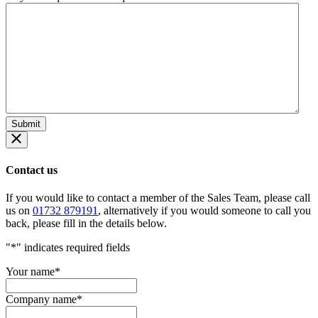
Contact us
If you would like to contact a member of the Sales Team, please call
us on
01732 879191
, alternatively if you would someone to call you
back, please fill in the details below.
"
*
" indicates required fields
Your name
*
Company name
*