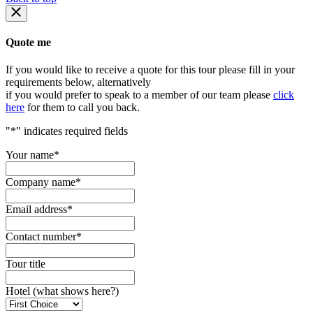
Quote me
If you would like to receive a quote for this tour please fill in your
requirements below, alternatively
if you would prefer to speak to a member of our team please
click
here
for them to call you back.
"
*
" indicates required fields
Your name
*
Company name
*
Email address
*
Contact number
*
Tour title
Hotel (what shows here?)