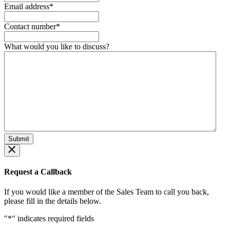
Email address
*
Contact number
*
What would you like to discuss?
Request a Callback
If you would like a member of the Sales Team to call you back,
please fill in the details below.
"
*
" indicates required fields