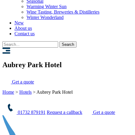
Seasonal
Warming Winter Sun
Wine Tasting, Breweries & Distilleries
Winter Wonderland
New
About us
Contact us
Search
for:
Aubrey Park Hotel
Get a quote
Home
>
Hotels
>
Aubrey Park Hotel
01732 879191
Request a callback
Get a quote