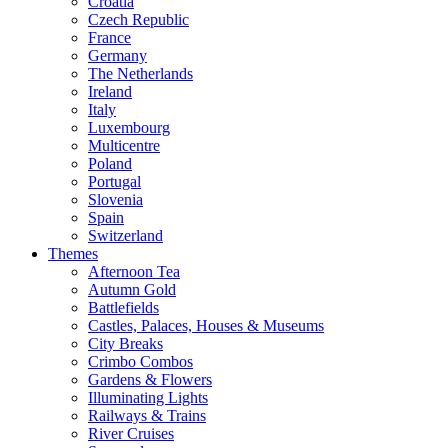
Croatia
Czech Republic
France
Germany
The Netherlands
Ireland
Italy
Luxembourg
Multicentre
Poland
Portugal
Slovenia
Spain
Switzerland
Themes
Afternoon Tea
Autumn Gold
Battlefields
Castles, Palaces, Houses & Museums
City Breaks
Crimbo Combos
Gardens & Flowers
Illuminating Lights
Railways & Trains
River Cruises