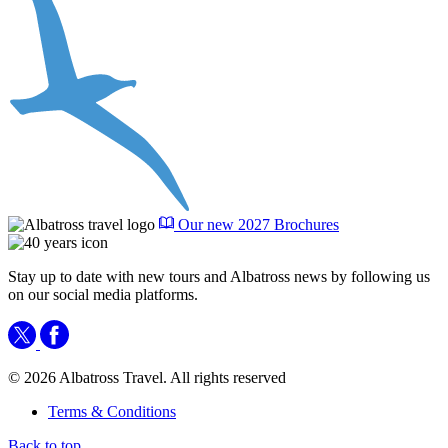
Our new 2027 Brochures
Stay up to date with new tours and Albatross news by following us
on our social media platforms.
© 2026 Albatross Travel. All rights reserved
Terms & Conditions
Back to top