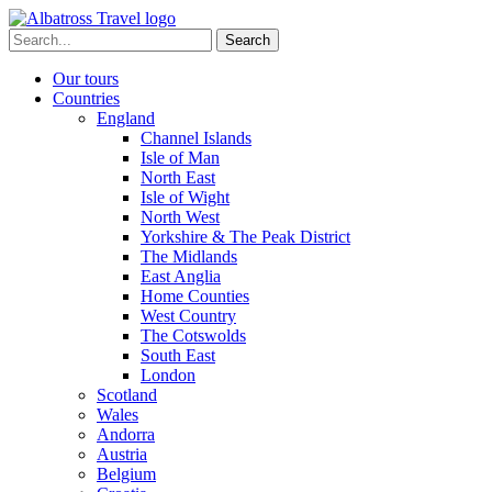
Skip
to
Search
content
for:
Our tours
Countries
England
Channel Islands
Isle of Man
North East
Isle of Wight
North West
Yorkshire & The Peak District
The Midlands
East Anglia
Home Counties
West Country
The Cotswolds
South East
London
Scotland
Wales
Andorra
Austria
Belgium