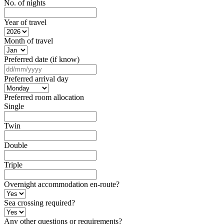
No. of nights
Year of travel
Month of travel
Preferred date (if know)
DD
slash
Preferred arrival day
MM
slash
Preferred room allocation
YYYY
Single
Twin
Double
Triple
Overnight accommodation en-route?
Sea crossing required?
Any other questions or requirements?