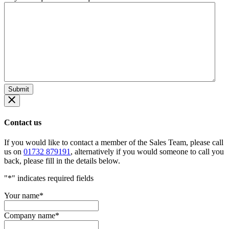
Contact us
If you would like to contact a member of the Sales Team, please call
us on
01732 879191
, alternatively if you would someone to call you
back, please fill in the details below.
"
*
" indicates required fields
Your name
*
Company name
*