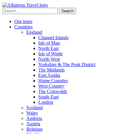
Skip
to
Search
content
for:
Our tours
Countries
England
Channel Islands
Isle of Man
North East
Isle of Wight
North West
Yorkshire & The Peak District
The Midlands
East Anglia
Home Counties
West Country
The Cotswolds
South East
London
Scotland
Wales
Andorra
Austria
Belgium