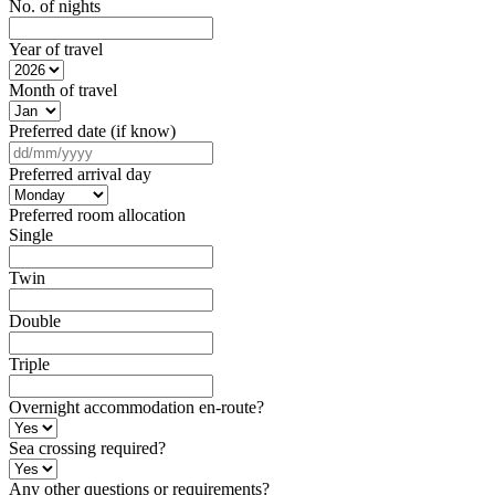
No. of nights
Year of travel
Month of travel
Preferred date (if know)
DD
slash
Preferred arrival day
MM
slash
Preferred room allocation
YYYY
Single
Twin
Double
Triple
Overnight accommodation en-route?
Sea crossing required?
Any other questions or requirements?