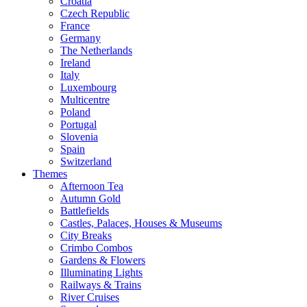
Croatia
Czech Republic
France
Germany
The Netherlands
Ireland
Italy
Luxembourg
Multicentre
Poland
Portugal
Slovenia
Spain
Switzerland
Themes
Afternoon Tea
Autumn Gold
Battlefields
Castles, Palaces, Houses & Museums
City Breaks
Crimbo Combos
Gardens & Flowers
Illuminating Lights
Railways & Trains
River Cruises