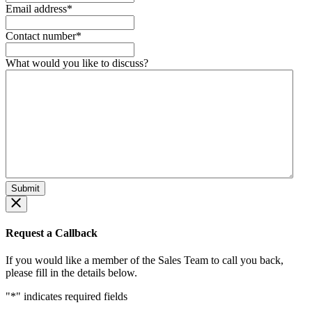
Email address
*
Contact number
*
What would you like to discuss?
Request a Callback
If you would like a member of the Sales Team to call you back,
please fill in the details below.
"
*
" indicates required fields