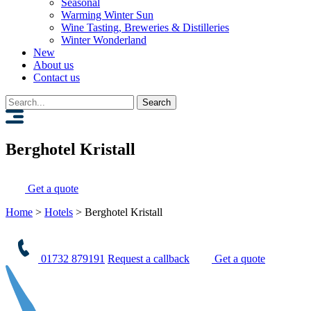
Seasonal
Warming Winter Sun
Wine Tasting, Breweries & Distilleries
Winter Wonderland
New
About us
Contact us
Search
for:
Berghotel Kristall
Get a quote
Home
>
Hotels
>
Berghotel Kristall
01732 879191
Request a callback
Get a quote