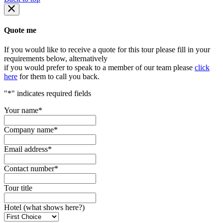
Quote me
If you would like to receive a quote for this tour please fill in your
requirements below, alternatively
if you would prefer to speak to a member of our team please
click
here
for them to call you back.
"
*
" indicates required fields
Your name
*
Company name
*
Email address
*
Contact number
*
Tour title
Hotel (what shows here?)