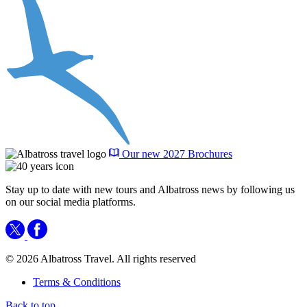
Our new 2027 Brochures
Stay up to date with new tours and Albatross news by following us
on our social media platforms.
© 2026 Albatross Travel. All rights reserved
Terms & Conditions
Back to top