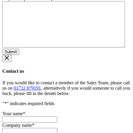
Contact us
If you would like to contact a member of the Sales Team, please call
us on
01732 879191
, alternatively if you would someone to call you
back, please fill in the details below.
"
*
" indicates required fields
Your name
*
Company name
*