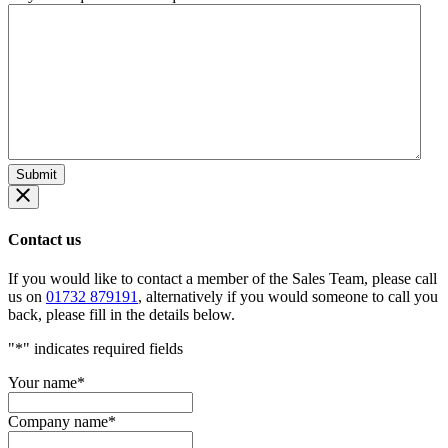
Contact us
If you would like to contact a member of the Sales Team, please call
us on
01732 879191
, alternatively if you would someone to call you
back, please fill in the details below.
"
*
" indicates required fields
Your name
*
Company name
*