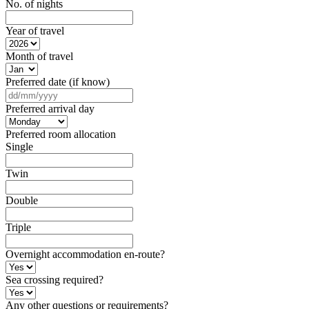
No. of nights
Year of travel
Month of travel
Preferred date (if know)
DD
slash
Preferred arrival day
MM
slash
Preferred room allocation
YYYY
Single
Twin
Double
Triple
Overnight accommodation en-route?
Sea crossing required?
Any other questions or requirements?