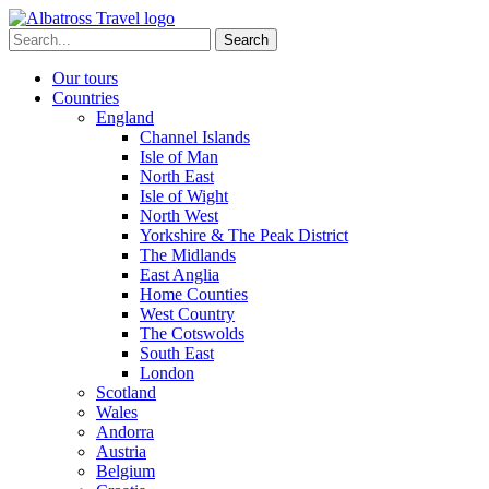
Skip
to
Search
content
for:
Our tours
Countries
England
Channel Islands
Isle of Man
North East
Isle of Wight
North West
Yorkshire & The Peak District
The Midlands
East Anglia
Home Counties
West Country
The Cotswolds
South East
London
Scotland
Wales
Andorra
Austria
Belgium