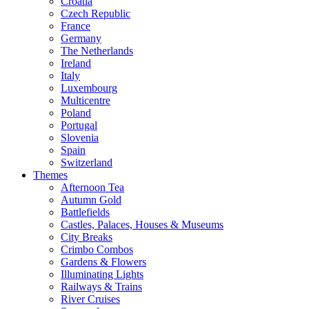
Croatia
Czech Republic
France
Germany
The Netherlands
Ireland
Italy
Luxembourg
Multicentre
Poland
Portugal
Slovenia
Spain
Switzerland
Themes
Afternoon Tea
Autumn Gold
Battlefields
Castles, Palaces, Houses & Museums
City Breaks
Crimbo Combos
Gardens & Flowers
Illuminating Lights
Railways & Trains
River Cruises