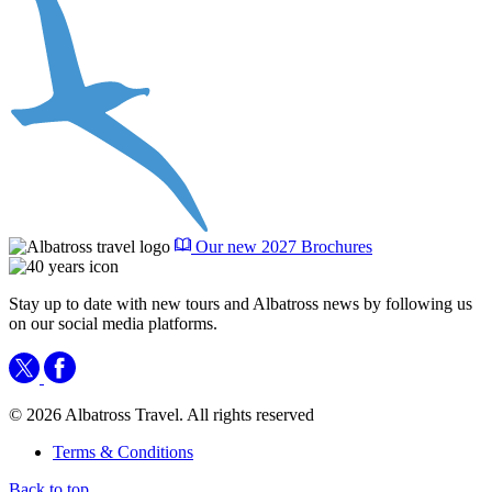
Our new 2027 Brochures
Stay up to date with new tours and Albatross news by following us
on our social media platforms.
© 2026 Albatross Travel. All rights reserved
Terms & Conditions
Back to top