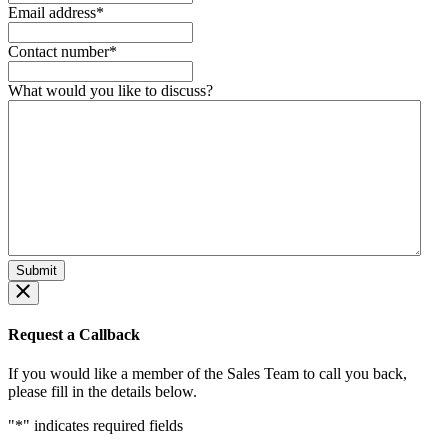
Email address
*
Contact number
*
What would you like to discuss?
Request a Callback
If you would like a member of the Sales Team to call you back,
please fill in the details below.
"
*
" indicates required fields