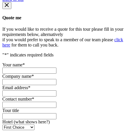
Quote me
If you would like to receive a quote for this tour please fill in your
requirements below, alternatively
if you would prefer to speak to a member of our team please
click
here
for them to call you back.
"
*
" indicates required fields
Your name
*
Company name
*
Email address
*
Contact number
*
Tour title
Hotel (what shows here?)