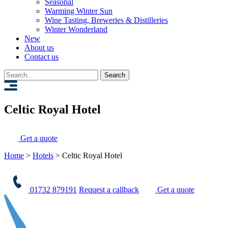
Seasonal
Warming Winter Sun
Wine Tasting, Breweries & Distilleries
Winter Wonderland
New
About us
Contact us
Search
for:
Celtic Royal Hotel
Get a quote
Home
>
Hotels
>
Celtic Royal Hotel
01732 879191
Request a callback
Get a quote