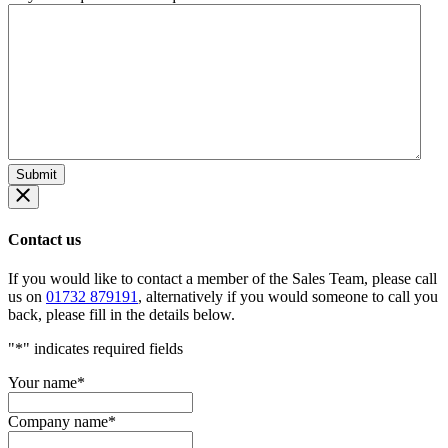
Contact us
If you would like to contact a member of the Sales Team, please call
us on
01732 879191
, alternatively if you would someone to call you
back, please fill in the details below.
"
*
" indicates required fields
Your name
*
Company name
*