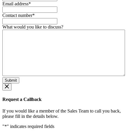
Email address
*
Contact number
*
What would you like to discuss?
Request a Callback
If you would like a member of the Sales Team to call you back,
please fill in the details below.
"
*
" indicates required fields