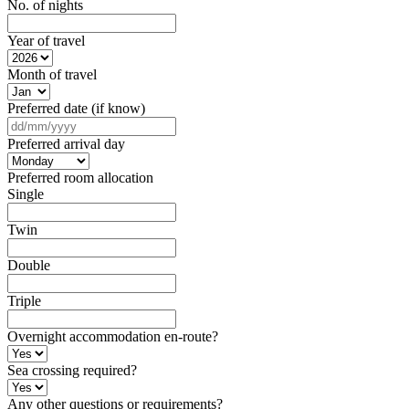
No. of nights
Year of travel
Month of travel
Preferred date (if know)
DD
slash
Preferred arrival day
MM
slash
Preferred room allocation
YYYY
Single
Twin
Double
Triple
Overnight accommodation en-route?
Sea crossing required?
Any other questions or requirements?