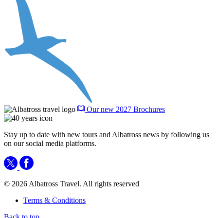
Our new 2027 Brochures
Stay up to date with new tours and Albatross news by following us
on our social media platforms.
© 2026 Albatross Travel. All rights reserved
Terms & Conditions
Back to top