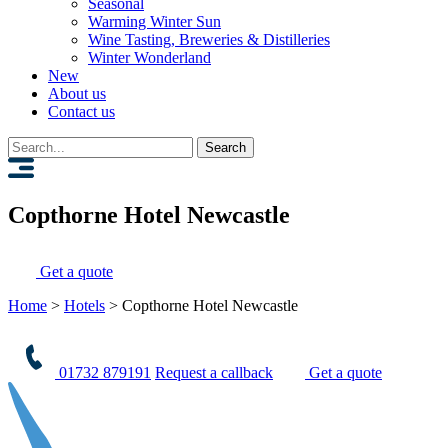
Seasonal
Warming Winter Sun
Wine Tasting, Breweries & Distilleries
Winter Wonderland
New
About us
Contact us
Search
for:
Copthorne Hotel Newcastle
Get a quote
Home
>
Hotels
>
Copthorne Hotel Newcastle
01732 879191
Request a callback
Get a quote