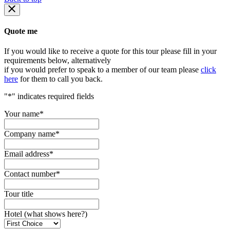
Quote me
If you would like to receive a quote for this tour please fill in your
requirements below, alternatively
if you would prefer to speak to a member of our team please
click
here
for them to call you back.
"
*
" indicates required fields
Your name
*
Company name
*
Email address
*
Contact number
*
Tour title
Hotel (what shows here?)