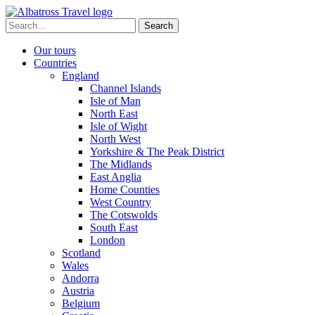
Skip
to
Search
content
for:
Our tours
Countries
England
Channel Islands
Isle of Man
North East
Isle of Wight
North West
Yorkshire & The Peak District
The Midlands
East Anglia
Home Counties
West Country
The Cotswolds
South East
London
Scotland
Wales
Andorra
Austria
Belgium