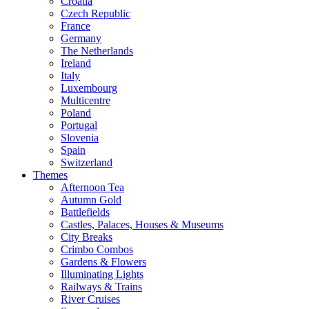
Croatia
Czech Republic
France
Germany
The Netherlands
Ireland
Italy
Luxembourg
Multicentre
Poland
Portugal
Slovenia
Spain
Switzerland
Themes
Afternoon Tea
Autumn Gold
Battlefields
Castles, Palaces, Houses & Museums
City Breaks
Crimbo Combos
Gardens & Flowers
Illuminating Lights
Railways & Trains
River Cruises