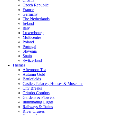
Croatia
Czech Republic
France
Germany
The Netherlands
Ireland
Italy
Luxembourg
Multicentre
Poland
Portugal
Slovenia
Spain
Switzerland
Themes
Afternoon Tea
Autumn Gold
Battlefields
Castles, Palaces, Houses & Museums
City Breaks
Crimbo Combos
Gardens & Flowers
Illuminating Lights
Railways & Trains
River Cruises