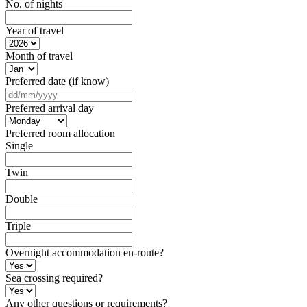
No. of nights
Year of travel
Month of travel
Preferred date (if know)
DD
slash
Preferred arrival day
MM
slash
Preferred room allocation
YYYY
Single
Twin
Double
Triple
Overnight accommodation en-route?
Sea crossing required?
Any other questions or requirements?