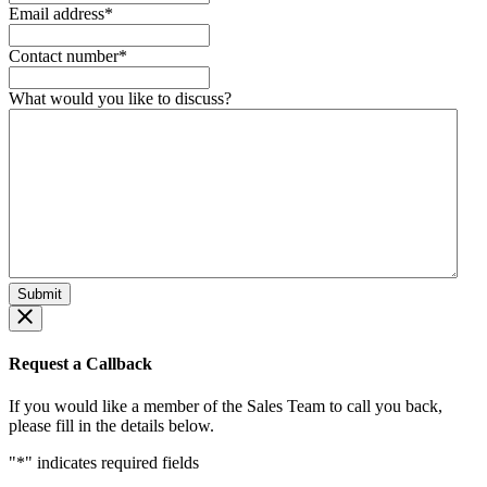
Email address
*
Contact number
*
What would you like to discuss?
Request a Callback
If you would like a member of the Sales Team to call you back,
please fill in the details below.
"
*
" indicates required fields