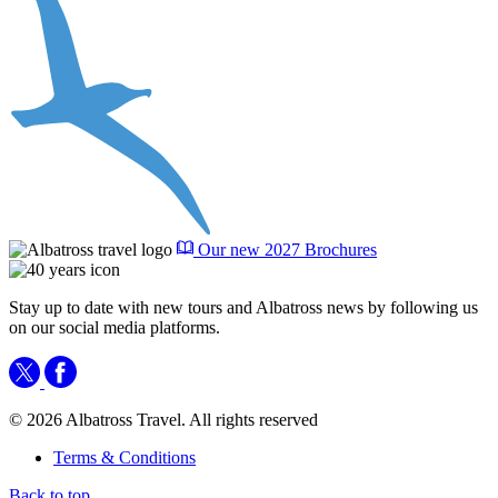
Our new 2027 Brochures
Stay up to date with new tours and Albatross news by following us
on our social media platforms.
© 2026 Albatross Travel. All rights reserved
Terms & Conditions
Back to top