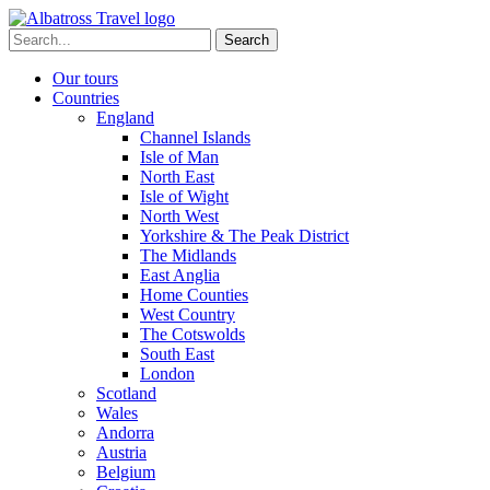
Skip
to
Search
content
for:
Our tours
Countries
England
Channel Islands
Isle of Man
North East
Isle of Wight
North West
Yorkshire & The Peak District
The Midlands
East Anglia
Home Counties
West Country
The Cotswolds
South East
London
Scotland
Wales
Andorra
Austria
Belgium