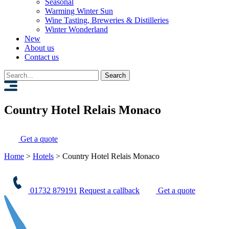
Seasonal
Warming Winter Sun
Wine Tasting, Breweries & Distilleries
Winter Wonderland
New
About us
Contact us
Search
for:
Country Hotel Relais Monaco
Get a quote
Home
>
Hotels
>
Country Hotel Relais Monaco
01732 879191
Request a callback
Get a quote