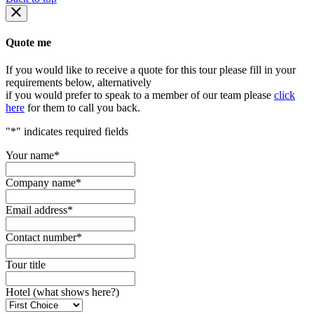
Quote me
If you would like to receive a quote for this tour please fill in your
requirements below, alternatively
if you would prefer to speak to a member of our team please
click
here
for them to call you back.
"
*
" indicates required fields
Your name
*
Company name
*
Email address
*
Contact number
*
Tour title
Hotel (what shows here?)