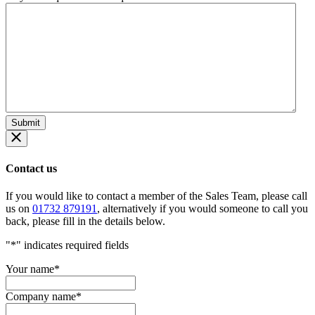
Contact us
If you would like to contact a member of the Sales Team, please call
us on
01732 879191
, alternatively if you would someone to call you
back, please fill in the details below.
"
*
" indicates required fields
Your name
*
Company name
*