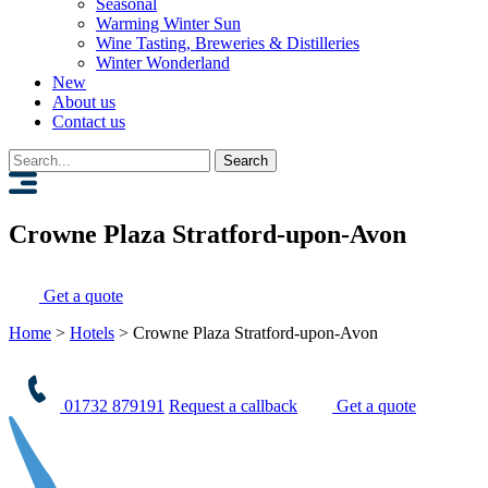
Seasonal
Warming Winter Sun
Wine Tasting, Breweries & Distilleries
Winter Wonderland
New
About us
Contact us
Search
for:
Crowne Plaza Stratford-upon-Avon
Get a quote
Home
>
Hotels
>
Crowne Plaza Stratford-upon-Avon
01732 879191
Request a callback
Get a quote