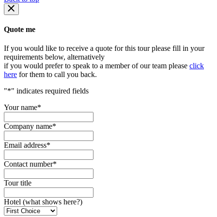
Quote me
If you would like to receive a quote for this tour please fill in your
requirements below, alternatively
if you would prefer to speak to a member of our team please
click
here
for them to call you back.
"
*
" indicates required fields
Your name
*
Company name
*
Email address
*
Contact number
*
Tour title
Hotel (what shows here?)