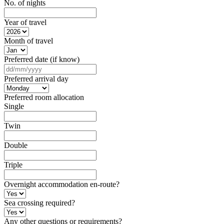
No. of nights
Year of travel
Month of travel
Preferred date (if know)
DD
slash
Preferred arrival day
MM
slash
Preferred room allocation
YYYY
Single
Twin
Double
Triple
Overnight accommodation en-route?
Sea crossing required?
Any other questions or requirements?