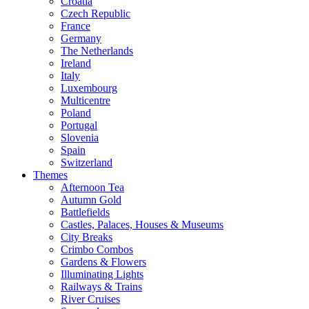
Croatia
Czech Republic
France
Germany
The Netherlands
Ireland
Italy
Luxembourg
Multicentre
Poland
Portugal
Slovenia
Spain
Switzerland
Themes
Afternoon Tea
Autumn Gold
Battlefields
Castles, Palaces, Houses & Museums
City Breaks
Crimbo Combos
Gardens & Flowers
Illuminating Lights
Railways & Trains
River Cruises