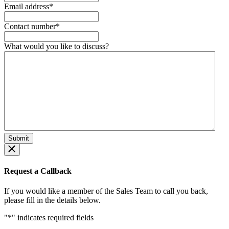
Email address
*
Contact number
*
What would you like to discuss?
Request a Callback
If you would like a member of the Sales Team to call you back,
please fill in the details below.
"
*
" indicates required fields