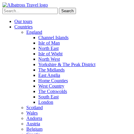
Skip
to
Search
content
for:
Our tours
Countries
England
Channel Islands
Isle of Man
North East
Isle of Wight
North West
Yorkshire & The Peak District
The Midlands
East Anglia
Home Counties
West Country
The Cotswolds
South East
London
Scotland
Wales
Andorra
Austria
Belgium