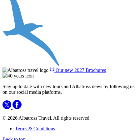
Our new 2027 Brochures
Stay up to date with new tours and Albatross news by following us
on our social media platforms.
© 2026 Albatross Travel. All rights reserved
Terms & Conditions
Back to top