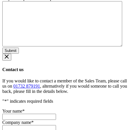
Contact us
If you would like to contact a member of the Sales Team, please call
us on
01732 879191
, alternatively if you would someone to call you
back, please fill in the details below.
"
*
" indicates required fields
Your name
*
Company name
*