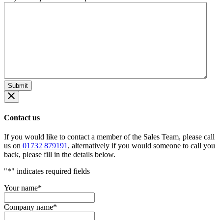
Contact us
If you would like to contact a member of the Sales Team, please call
us on
01732 879191
, alternatively if you would someone to call you
back, please fill in the details below.
"
*
" indicates required fields
Your name
*
Company name
*