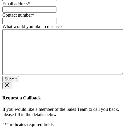
Email address
*
Contact number
*
What would you like to discuss?
Request a Callback
If you would like a member of the Sales Team to call you back,
please fill in the details below.
"
*
" indicates required fields