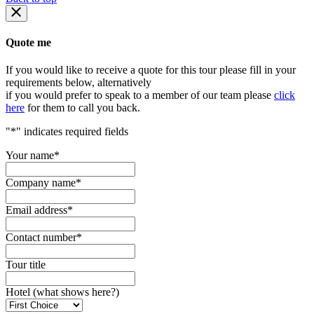
Quote me
If you would like to receive a quote for this tour please fill in your
requirements below, alternatively
if you would prefer to speak to a member of our team please
click
here
for them to call you back.
"
*
" indicates required fields
Your name
*
Company name
*
Email address
*
Contact number
*
Tour title
Hotel (what shows here?)