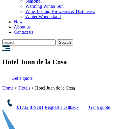
Seasonal
Warming Winter Sun
Wine Tasting, Breweries & Distilleries
Winter Wonderland
New
About us
Contact us
Search
for:
Hotel Juan de la Cosa
Get a quote
Home
>
Hotels
>
Hotel Juan de la Cosa
01732 879191
Request a callback
Get a quote