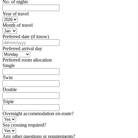
No. of nights
Year of travel
Month of travel
Preferred date (if know)
DD
slash
Preferred arrival day
MM
slash
Preferred room allocation
YYYY
Single
Twin
Double
Triple
Overnight accommodation en-route?
Sea crossing required?
Any other questions or requirements?