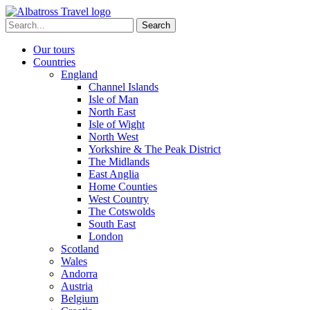
Skip
to
Search
content
for:
Our tours
Countries
England
Channel Islands
Isle of Man
North East
Isle of Wight
North West
Yorkshire & The Peak District
The Midlands
East Anglia
Home Counties
West Country
The Cotswolds
South East
London
Scotland
Wales
Andorra
Austria
Belgium