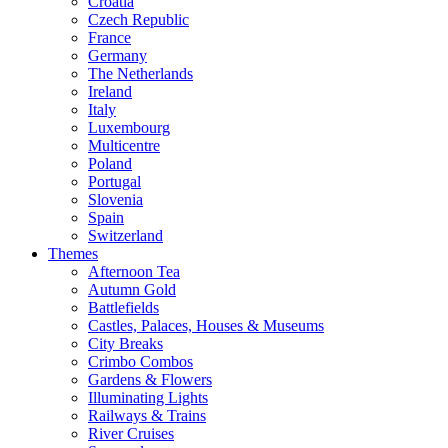
Croatia
Czech Republic
France
Germany
The Netherlands
Ireland
Italy
Luxembourg
Multicentre
Poland
Portugal
Slovenia
Spain
Switzerland
Themes
Afternoon Tea
Autumn Gold
Battlefields
Castles, Palaces, Houses & Museums
City Breaks
Crimbo Combos
Gardens & Flowers
Illuminating Lights
Railways & Trains
River Cruises