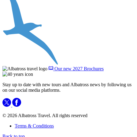
Our new 2027 Brochures
Stay up to date with new tours and Albatross news by following us
on our social media platforms.
© 2026 Albatross Travel. All rights reserved
Terms & Conditions
Back to top