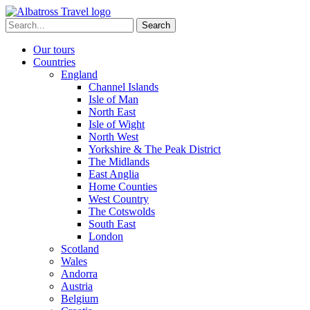
Skip
to
Search
content
for:
Our tours
Countries
England
Channel Islands
Isle of Man
North East
Isle of Wight
North West
Yorkshire & The Peak District
The Midlands
East Anglia
Home Counties
West Country
The Cotswolds
South East
London
Scotland
Wales
Andorra
Austria
Belgium