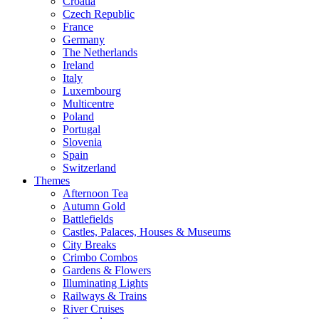
Croatia
Czech Republic
France
Germany
The Netherlands
Ireland
Italy
Luxembourg
Multicentre
Poland
Portugal
Slovenia
Spain
Switzerland
Themes
Afternoon Tea
Autumn Gold
Battlefields
Castles, Palaces, Houses & Museums
City Breaks
Crimbo Combos
Gardens & Flowers
Illuminating Lights
Railways & Trains
River Cruises