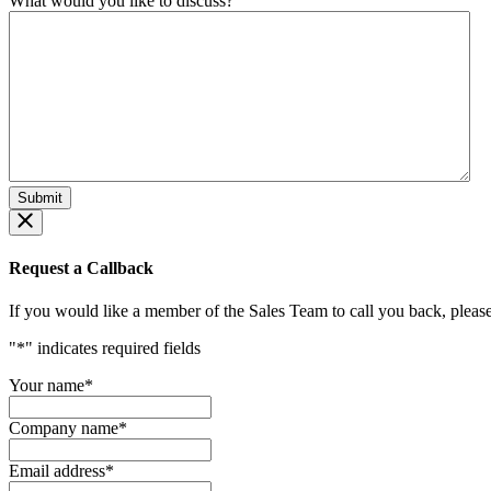
What would you like to discuss?
Request a Callback
If you would like a member of the Sales Team to call you back, please f
"
*
" indicates required fields
Your name
*
Company name
*
Email address
*