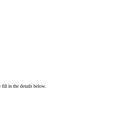
ill in the details below.