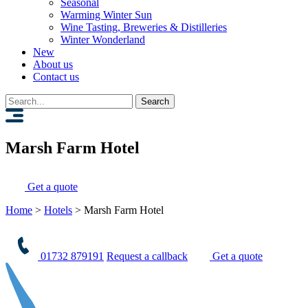
Seasonal
Warming Winter Sun
Wine Tasting, Breweries & Distilleries
Winter Wonderland
New
About us
Contact us
Search
for:
Marsh Farm Hotel
Get a quote
Home
>
Hotels
>
Marsh Farm Hotel
01732 879191
Request a callback
Get a quote