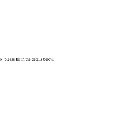
, please fill in the details below.