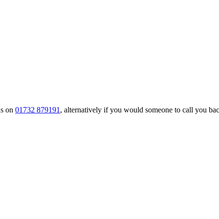
us on
01732 879191
, alternatively if you would someone to call you back