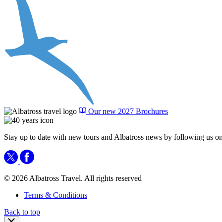
Our new 2027 Brochures
Stay up to date with new tours and Albatross news by following us on
© 2026 Albatross Travel. All rights reserved
Terms & Conditions
Back to top