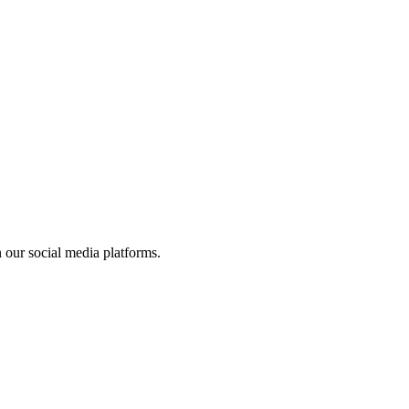
 our social media platforms.