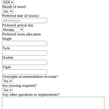
Month of travel
Preferred date (if know)
DD
slash
Preferred arrival day
MM
slash
Preferred room allocation
YYYY
Single
Twin
Double
Triple
Overnight accommodation en-route?
Sea crossing required?
Any other questions or requirements?