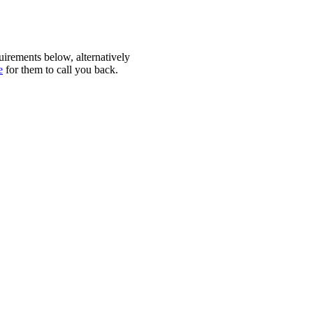
quirements below, alternatively
e
for them to call you back.