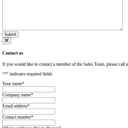
Contact us
If you would like to contact a member of the Sales Team, please call 
"
*
" indicates required fields
Your name
*
Company name
*
Email address
*
Contact number
*