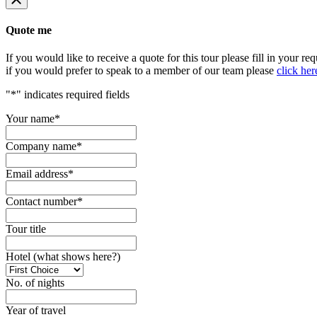
Quote me
If you would like to receive a quote for this tour please fill in your re
if you would prefer to speak to a member of our team please
click her
"
*
" indicates required fields
Your name
*
Company name
*
Email address
*
Contact number
*
Tour title
Hotel (what shows here?)
No. of nights
Year of travel