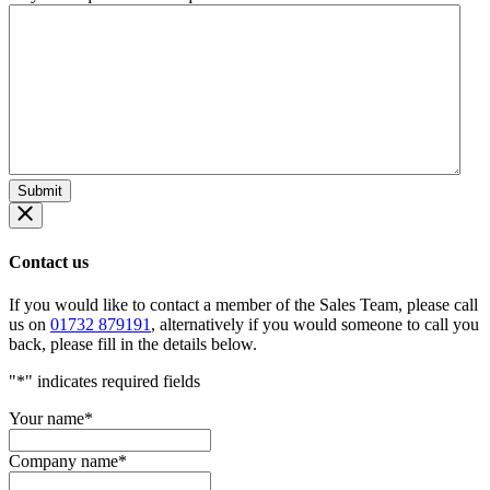
Contact us
If you would like to contact a member of the Sales Team, please call
us on
01732 879191
, alternatively if you would someone to call you
back, please fill in the details below.
"
*
" indicates required fields
Your name
*
Company name
*