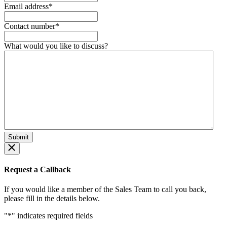
Email address
*
Contact number
*
What would you like to discuss?
Request a Callback
If you would like a member of the Sales Team to call you back,
please fill in the details below.
"
*
" indicates required fields