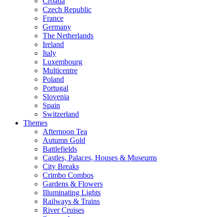
Croatia
Czech Republic
France
Germany
The Netherlands
Ireland
Italy
Luxembourg
Multicentre
Poland
Portugal
Slovenia
Spain
Switzerland
Themes
Afternoon Tea
Autumn Gold
Battlefields
Castles, Palaces, Houses & Museums
City Breaks
Crimbo Combos
Gardens & Flowers
Illuminating Lights
Railways & Trains
River Cruises