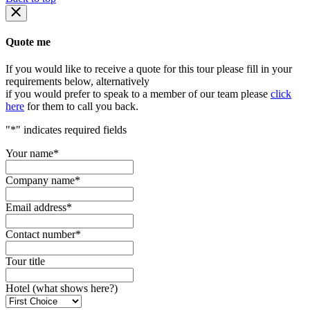
Quote me
If you would like to receive a quote for this tour please fill in your
requirements below, alternatively
if you would prefer to speak to a member of our team please
click
here
for them to call you back.
"
*
" indicates required fields
Your name
*
Company name
*
Email address
*
Contact number
*
Tour title
Hotel (what shows here?)