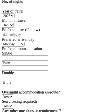
No. of nights
Year of travel
Month of travel
Preferred date (if know)
DD
slash
Preferred arrival day
MM
slash
Preferred room allocation
YYYY
Single
Twin
Double
Triple
Overnight accommodation en-route?
Sea crossing required?
Any other questions or requirements?