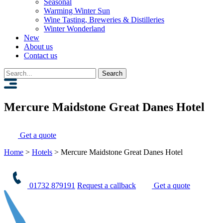
Seasonal
Warming Winter Sun
Wine Tasting, Breweries & Distilleries
Winter Wonderland
New
About us
Contact us
Search
for:
Mercure Maidstone Great Danes Hotel
Get a quote
Home
>
Hotels
>
Mercure Maidstone Great Danes Hotel
01732 879191
Request a callback
Get a quote