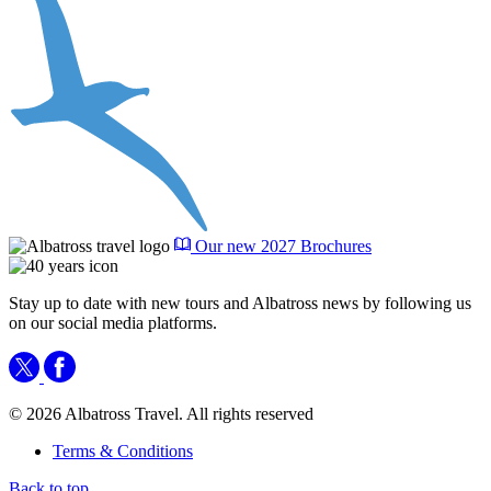
Our new 2027 Brochures
Stay up to date with new tours and Albatross news by following us
on our social media platforms.
© 2026 Albatross Travel. All rights reserved
Terms & Conditions
Back to top