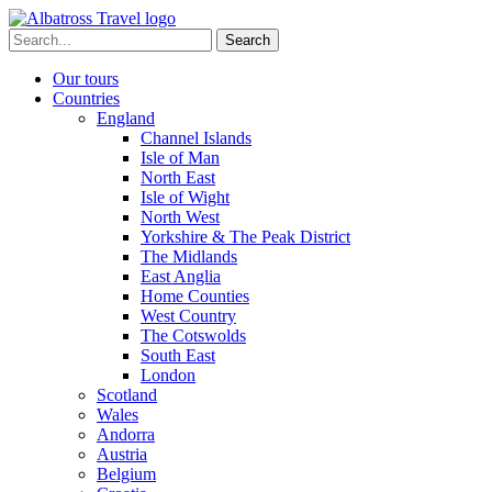
Skip
to
Search
content
for:
Our tours
Countries
England
Channel Islands
Isle of Man
North East
Isle of Wight
North West
Yorkshire & The Peak District
The Midlands
East Anglia
Home Counties
West Country
The Cotswolds
South East
London
Scotland
Wales
Andorra
Austria
Belgium