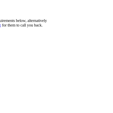
quirements below, alternatively
e
for them to call you back.