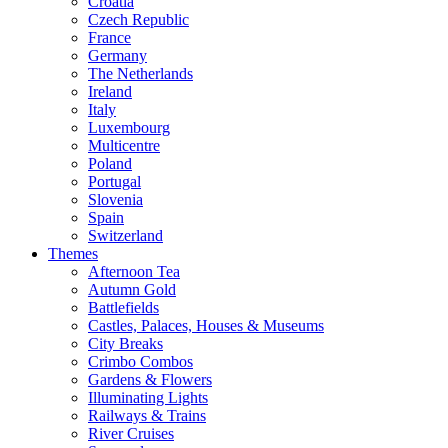
Croatia
Czech Republic
France
Germany
The Netherlands
Ireland
Italy
Luxembourg
Multicentre
Poland
Portugal
Slovenia
Spain
Switzerland
Themes
Afternoon Tea
Autumn Gold
Battlefields
Castles, Palaces, Houses & Museums
City Breaks
Crimbo Combos
Gardens & Flowers
Illuminating Lights
Railways & Trains
River Cruises