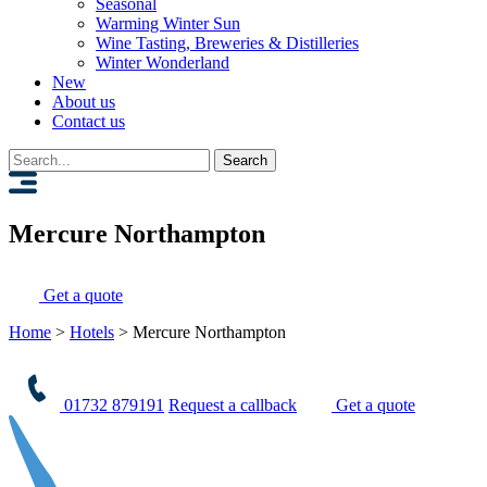
Seasonal
Warming Winter Sun
Wine Tasting, Breweries & Distilleries
Winter Wonderland
New
About us
Contact us
Search
for:
Mercure Northampton
Get a quote
Home
>
Hotels
>
Mercure Northampton
01732 879191
Request a callback
Get a quote