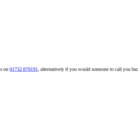
us on
01732 879191
, alternatively if you would someone to call you back