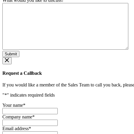
What would you like to discuss?
Request a Callback
If you would like a member of the Sales Team to call you back, please f
"
*
" indicates required fields
Your name
*
Company name
*
Email address
*