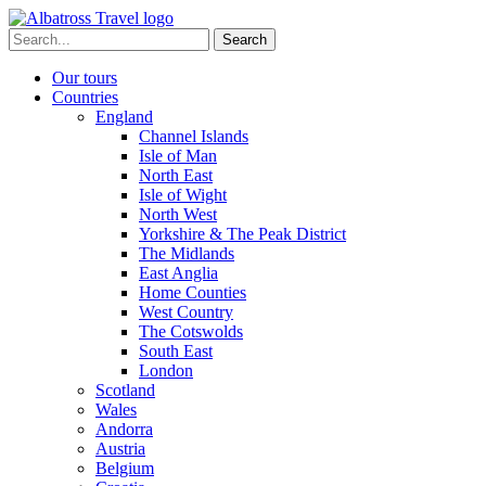
Skip
to
Search
content
for:
Our tours
Countries
England
Channel Islands
Isle of Man
North East
Isle of Wight
North West
Yorkshire & The Peak District
The Midlands
East Anglia
Home Counties
West Country
The Cotswolds
South East
London
Scotland
Wales
Andorra
Austria
Belgium