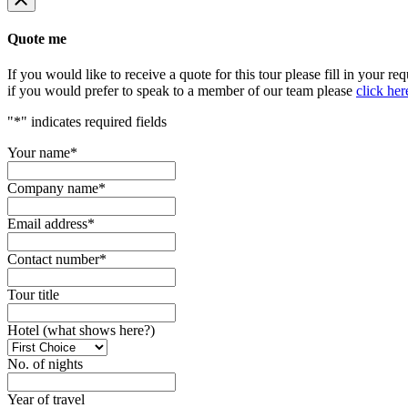
Quote me
If you would like to receive a quote for this tour please fill in your re
if you would prefer to speak to a member of our team please
click her
"
*
" indicates required fields
Your name
*
Company name
*
Email address
*
Contact number
*
Tour title
Hotel (what shows here?)
No. of nights
Year of travel