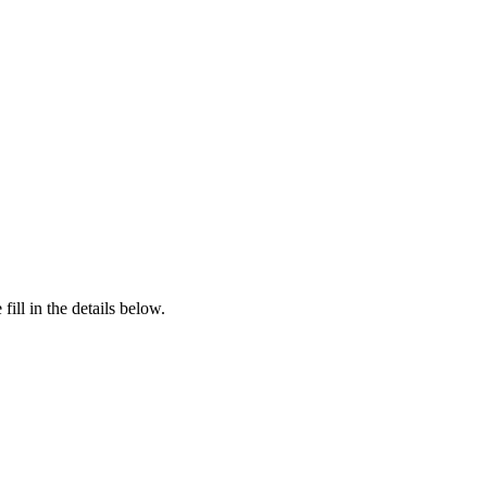
ill in the details below.