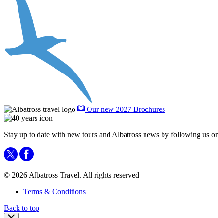
Our new 2027 Brochures
Stay up to date with new tours and Albatross news by following us on
© 2026 Albatross Travel. All rights reserved
Terms & Conditions
Back to top