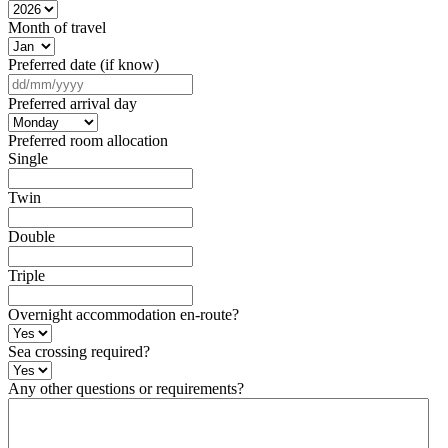
Month of travel
Preferred date (if know)
DD
slash
Preferred arrival day
MM
slash
Preferred room allocation
YYYY
Single
Twin
Double
Triple
Overnight accommodation en-route?
Sea crossing required?
Any other questions or requirements?