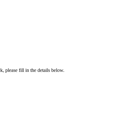
, please fill in the details below.