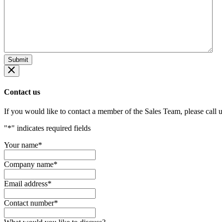
Contact us
If you would like to contact a member of the Sales Team, please call 
"
*
" indicates required fields
Your name
*
Company name
*
Email address
*
Contact number
*