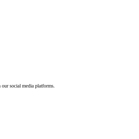
 our social media platforms.