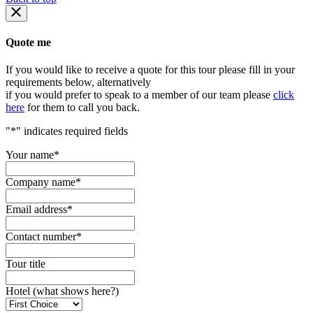
Quote me
If you would like to receive a quote for this tour please fill in your
requirements below, alternatively
if you would prefer to speak to a member of our team please
click
here
for them to call you back.
"
*
" indicates required fields
Your name
*
Company name
*
Email address
*
Contact number
*
Tour title
Hotel (what shows here?)