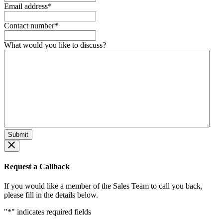
Email address
*
Contact number
*
What would you like to discuss?
Request a Callback
If you would like a member of the Sales Team to call you back,
please fill in the details below.
"
*
" indicates required fields