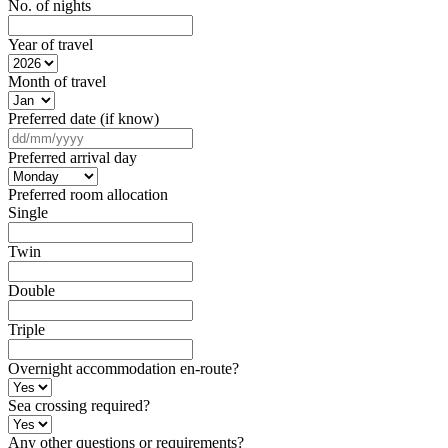
No. of nights
Year of travel
Month of travel
Preferred date (if know)
DD
slash
Preferred arrival day
MM
slash
Preferred room allocation
YYYY
Single
Twin
Double
Triple
Overnight accommodation en-route?
Sea crossing required?
Any other questions or requirements?