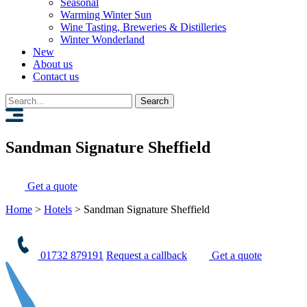
Seasonal
Warming Winter Sun
Wine Tasting, Breweries & Distilleries
Winter Wonderland
New
About us
Contact us
Search
for:
Sandman Signature Sheffield
Get a quote
Home
>
Hotels
>
Sandman Signature Sheffield
01732 879191
Request a callback
Get a quote