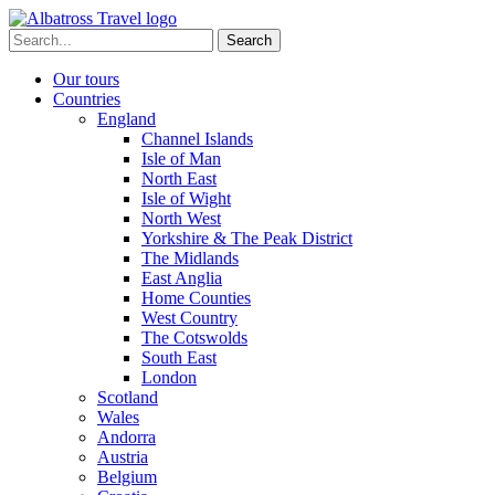
Skip
to
Search
content
for:
Our tours
Countries
England
Channel Islands
Isle of Man
North East
Isle of Wight
North West
Yorkshire & The Peak District
The Midlands
East Anglia
Home Counties
West Country
The Cotswolds
South East
London
Scotland
Wales
Andorra
Austria
Belgium