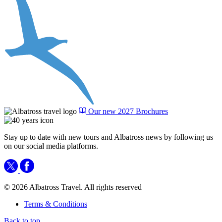
Our new 2027 Brochures
Stay up to date with new tours and Albatross news by following us
on our social media platforms.
© 2026 Albatross Travel. All rights reserved
Terms & Conditions
Back to top