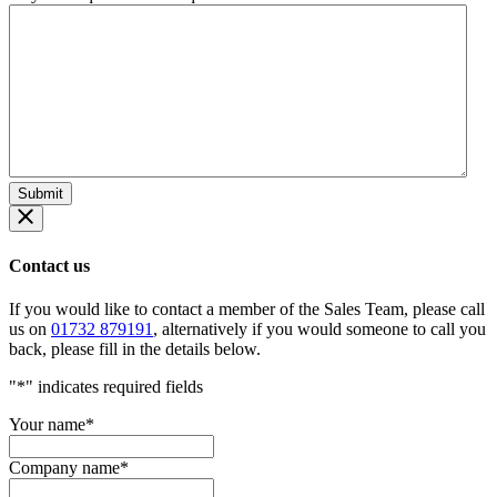
Contact us
If you would like to contact a member of the Sales Team, please call
us on
01732 879191
, alternatively if you would someone to call you
back, please fill in the details below.
"
*
" indicates required fields
Your name
*
Company name
*