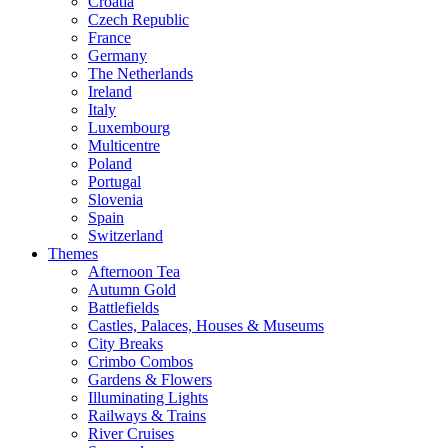
Croatia
Czech Republic
France
Germany
The Netherlands
Ireland
Italy
Luxembourg
Multicentre
Poland
Portugal
Slovenia
Spain
Switzerland
Themes
Afternoon Tea
Autumn Gold
Battlefields
Castles, Palaces, Houses & Museums
City Breaks
Crimbo Combos
Gardens & Flowers
Illuminating Lights
Railways & Trains
River Cruises