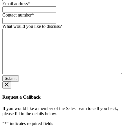
Email address
*
Contact number
*
What would you like to discuss?
Request a Callback
If you would like a member of the Sales Team to call you back,
please fill in the details below.
"
*
" indicates required fields