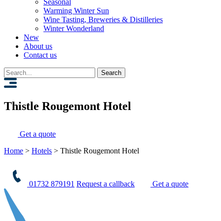
Seasonal
Warming Winter Sun
Wine Tasting, Breweries & Distilleries
Winter Wonderland
New
About us
Contact us
Search
for:
Thistle Rougemont Hotel
Get a quote
Home
>
Hotels
>
Thistle Rougemont Hotel
01732 879191
Request a callback
Get a quote