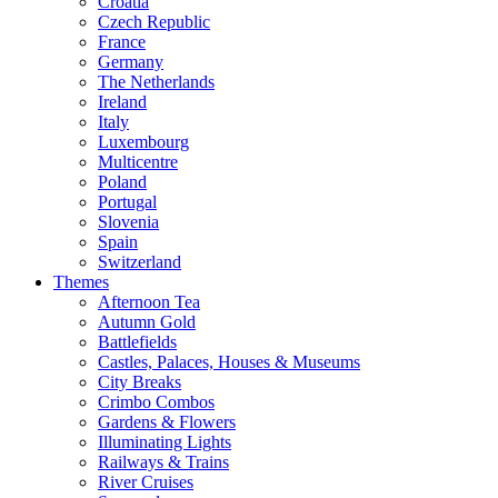
Croatia
Czech Republic
France
Germany
The Netherlands
Ireland
Italy
Luxembourg
Multicentre
Poland
Portugal
Slovenia
Spain
Switzerland
Themes
Afternoon Tea
Autumn Gold
Battlefields
Castles, Palaces, Houses & Museums
City Breaks
Crimbo Combos
Gardens & Flowers
Illuminating Lights
Railways & Trains
River Cruises