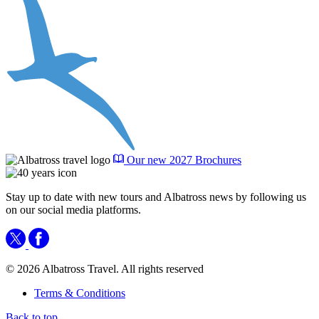
Our new 2027 Brochures
Stay up to date with new tours and Albatross news by following us
on our social media platforms.
© 2026 Albatross Travel. All rights reserved
Terms & Conditions
Back to top