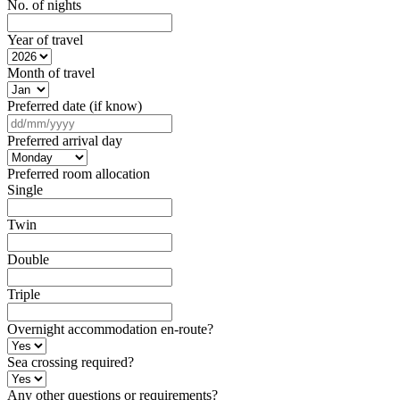
No. of nights
Year of travel
Month of travel
Preferred date (if know)
DD
slash
Preferred arrival day
MM
slash
Preferred room allocation
YYYY
Single
Twin
Double
Triple
Overnight accommodation en-route?
Sea crossing required?
Any other questions or requirements?