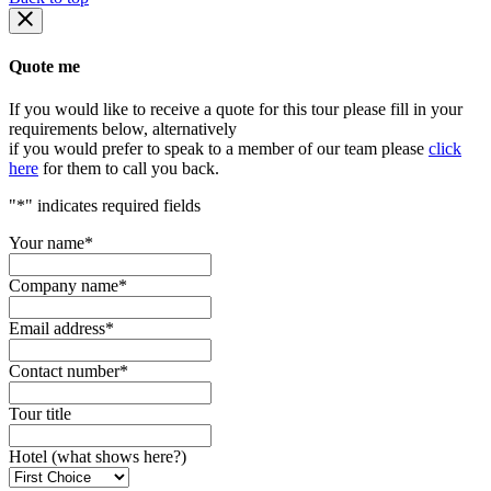
Quote me
If you would like to receive a quote for this tour please fill in your
requirements below, alternatively
if you would prefer to speak to a member of our team please
click
here
for them to call you back.
"
*
" indicates required fields
Your name
*
Company name
*
Email address
*
Contact number
*
Tour title
Hotel (what shows here?)