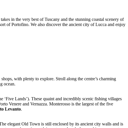
 takes in the very best of Tuscany and the stunning coastal scenery of
esort of Portofino. We also discover the ancient city of Lucca and enjoy
shops, with plenty to explore. Stroll along the centre’s charming
ng ocean.
he ‘Five Lands’). These quaint and incredibly scenic fishing villages
orto Venere and Vernazza. Monterosso is the largest of the five
 to Levanto
.
The elegant Old Town is still enclosed by its ancient city walls and is