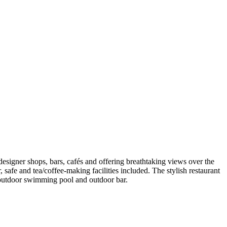
 designer shops, bars, cafés and offering breathtaking views over the
safe and tea/coffee-making facilities included. The stylish restaurant
an outdoor swimming pool and outdoor bar.