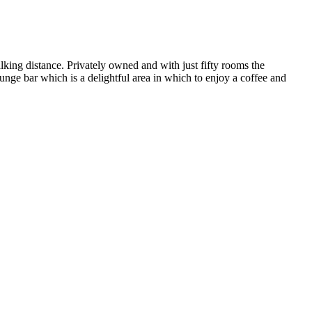
alking distance. Privately owned and with just fifty rooms the
unge bar which is a delightful area in which to enjoy a coffee and