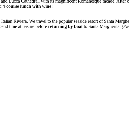
 and Lucca Cathedral, with its magnificent Romanesque facade. After ou
ic
4-course lunch with wine
!
e Italian Riviera. We travel to the popular seaside resort of Santa Marg
pend time at leisure before
returning by boat
to Santa Margherita.
(Ple