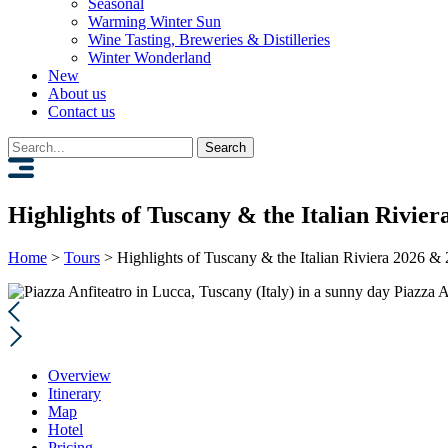
Seasonal
Warming Winter Sun
Wine Tasting, Breweries & Distilleries
Winter Wonderland
New
About us
Contact us
Search
for:
Highlights of Tuscany & the Italian Rivie
Home
>
Tours
>
Highlights of Tuscany & the Italian Riviera 2026 &
Piazza A
Overview
Itinerary
Map
Hotel
Pricing