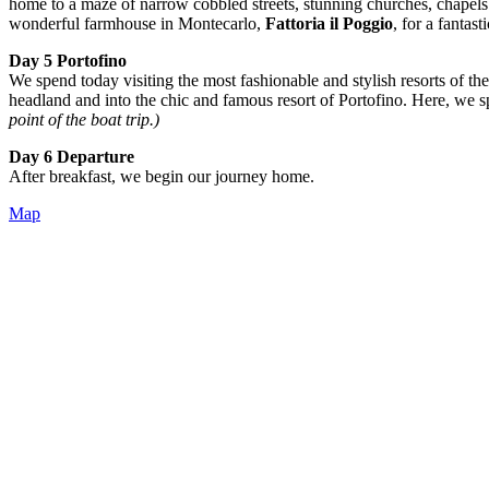
home to a maze of narrow cobbled streets, stunning churches, chapels
wonderful farmhouse in Montecarlo,
Fattoria il Poggio
, for a fantast
Day 5 Portofino
We spend today visiting the most fashionable and stylish resorts of th
headland and into the chic and famous resort of Portofino. Here, we s
point of the boat trip.)
Day 6 Departure
After breakfast, we begin our journey home.
Map