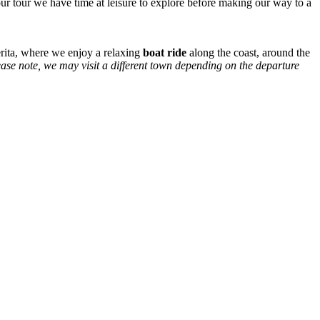
r tour we have time at leisure to explore before making our way to a
herita, where we enjoy a relaxing
boat ride
along the coast, around the
ase note, we may visit a different
town depending on the departure