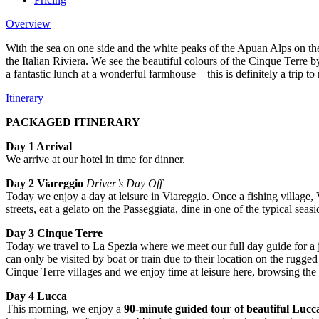
Overview
With the sea on one side and the white peaks of the Apuan Alps on the 
the Italian Riviera. We see the beautiful colours of the Cinque Terre b
a fantastic lunch at a wonderful farmhouse – this is definitely a trip t
Itinerary
PACKAGED ITINERARY
Day 1 Arrival
We arrive at our hotel in time for dinner.
Day 2 Viareggio
Driver’s Day Off
Today we enjoy a day at leisure in Viareggio. Once a fishing village, 
streets, eat a gelato on the Passeggiata, dine in one of the typical se
Day 3 Cinque Terre
Today we travel to La Spezia where we meet our full day guide for a 
can only be visited by boat or train due to their location on the rugge
Cinque Terre villages and we enjoy time at leisure here, browsing th
Day 4 Lucca
This morning, we enjoy a
90-minute guided tour of
beautiful Lucc