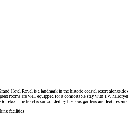
Grand Hotel Royal is a landmark in the historic coastal resort alongside
guest rooms are well-equipped for a comfortable stay with TV, hairdryer, 
ace to relax. The hotel is surrounded by luscious gardens and features 
ing facilities