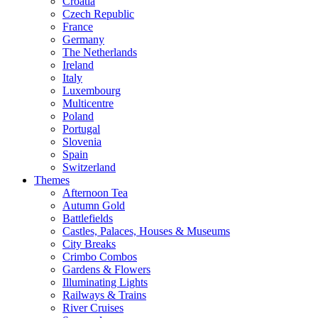
Croatia
Czech Republic
France
Germany
The Netherlands
Ireland
Italy
Luxembourg
Multicentre
Poland
Portugal
Slovenia
Spain
Switzerland
Themes
Afternoon Tea
Autumn Gold
Battlefields
Castles, Palaces, Houses & Museums
City Breaks
Crimbo Combos
Gardens & Flowers
Illuminating Lights
Railways & Trains
River Cruises