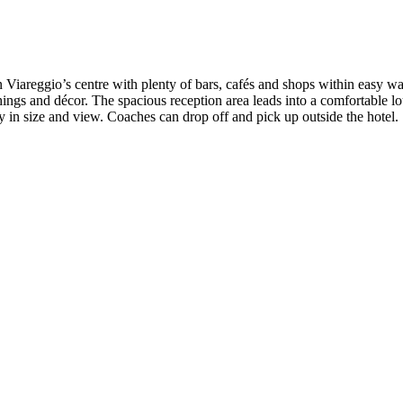
in Viareggio’s centre with plenty of bars, cafés and shops within easy w
ings and décor. The spacious reception area leads into a comfortable lo
ry in size and view. Coaches can drop off and pick up outside the hotel.