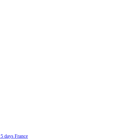
5 days
France