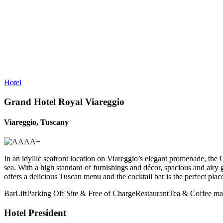
Hotel
Grand Hotel Royal Viareggio
Viareggio, Tuscany
In an idyllic seafront location on Viareggio’s elegant promenade, the 
sea. With a high standard of furnishings and décor, spacious and airy 
offers a delicious Tuscan menu and the cocktail bar is the perfect pl
Bar
Lift
Parking Off Site & Free of Charge
Restaurant
Tea & Coffee mak
Hotel President