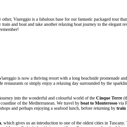
other, Viareggio is a fabulous base for our fantastic packaged tour that
y train and boat and take another relaxing boat journey to the elegant r
o remember!
Viareggio is now a thriving resort with a long beachside promenade and 
aside restaurants or simply enjoy a relaxing day surrounded by the sparkli
journey into the wonderful and colourful world of the
Cinque Terre
(t
d coastline of the Mediterranean. We travel by
boat to Monterosso
via P
e shops and perhaps enjoying a seafood lunch, before returning by
train
a
, which gives us an introduction to one of the oldest cities in Tuscany. 