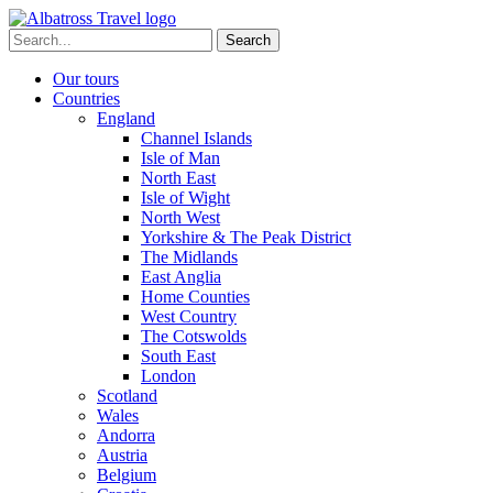
Skip
to
Search
content
for:
Our tours
Countries
England
Channel Islands
Isle of Man
North East
Isle of Wight
North West
Yorkshire & The Peak District
The Midlands
East Anglia
Home Counties
West Country
The Cotswolds
South East
London
Scotland
Wales
Andorra
Austria
Belgium