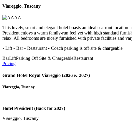
Viareggio, Tuscany
This lovely, smart and elegant hotel boasts an ideal seafront location 
President enjoys a warm family-run feel yet with high standard furnish
relax. All bedrooms are nicely furnished with private facilities and va
• Lift • Bar • Restaurant • Coach parking is off-site & chargeable
Bar
Lift
Parking Off Site & Chargeable
Restaurant
Pricing
Grand Hotel Royal Viareggio (2026 & 2027)
Viareggio, Tuscany
Hotel President (Back for 2027)
Viareggio, Tuscany