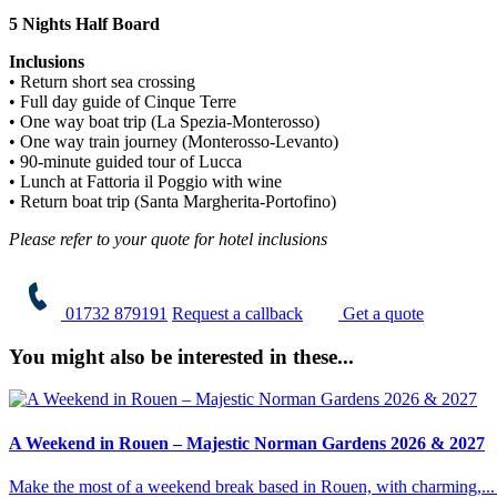
5 Nights Half Board
Inclusions
• Return short sea crossing
• Full day guide of Cinque Terre
• One way boat trip (La Spezia-Monterosso)
• One way train journey (Monterosso-Levanto)
• 90-minute guided tour of Lucca
• Lunch at Fattoria il Poggio with wine
• Return boat trip (Santa Margherita-Portofino)
Please refer to your quote for hotel inclusions
01732 879191
Request a callback
Get a quote
You might also be interested in these...
A Weekend in Rouen – Majestic Norman Gardens 2026 & 2027
Make the most of a weekend break based in Rouen, with charming,...