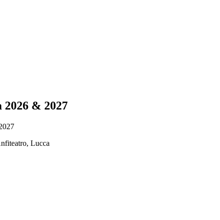
ra 2026 & 2027
 2027
nfiteatro, Lucca