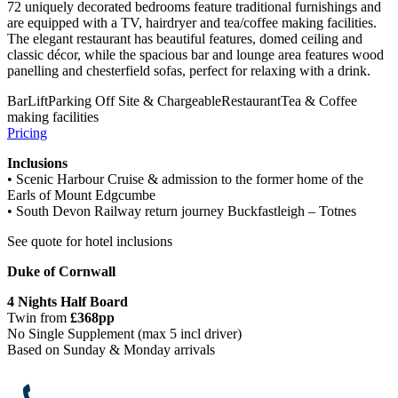
72 uniquely decorated bedrooms feature traditional furnishings and
are equipped with a TV, hairdryer and tea/coffee making facilities.
The elegant restaurant has beautiful features, domed ceiling and
classic décor, while the spacious bar and lounge area features wood
panelling and chesterfield sofas, perfect for relaxing with a drink.
Bar
Lift
Parking Off Site & Chargeable
Restaurant
Tea & Coffee
making facilities
Pricing
Inclusions
• Scenic Harbour Cruise & admission to the former home of the
Earls of Mount Edgcumbe
• South Devon Railway return journey Buckfastleigh – Totnes
See quote for hotel inclusions
Duke of Cornwall
4 Night
s Half Board
Twin from
£368pp
No Single Supplement (max 5 incl driver)
Based on Sunday & Monday arrivals