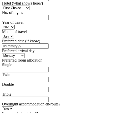
Hotel (what shows here?)
No. of nights
Year of travel
Month of travel
Preferred date (if know)
DD
slash
Preferred arrival day
MM
slash
Preferred room allocation
YYYY
Single
Twin
Double
Triple
Overnight accommodation en-route?