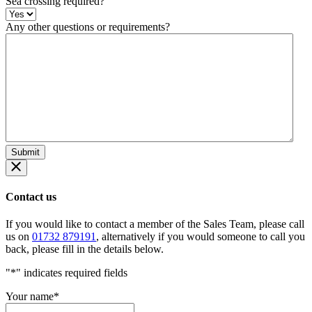
Sea crossing required?
Any other questions or requirements?
Contact us
If you would like to contact a member of the Sales Team, please call
us on
01732 879191
, alternatively if you would someone to call you
back, please fill in the details below.
"
*
" indicates required fields
Your name
*