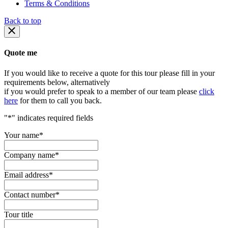
Terms & Conditions
Back to top
Quote me
If you would like to receive a quote for this tour please fill in your
requirements below, alternatively
if you would prefer to speak to a member of our team please
click
here
for them to call you back.
"
*
" indicates required fields
Your name
*
Company name
*
Email address
*
Contact number
*
Tour title