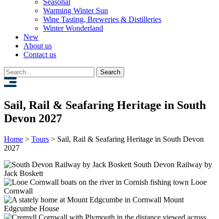
Seasonal
Warming Winter Sun
Wine Tasting, Breweries & Distilleries
Winter Wonderland
New
About us
Contact us
Search
for:
Sail, Rail & Seafaring Heritage in South
Devon 2027
Home
>
Tours
>
Sail, Rail & Seafaring Heritage in South Devon
2027
South Devon Railway by
Jack Boskett
Looe
Cornwall
Mount
Edgcumbe House