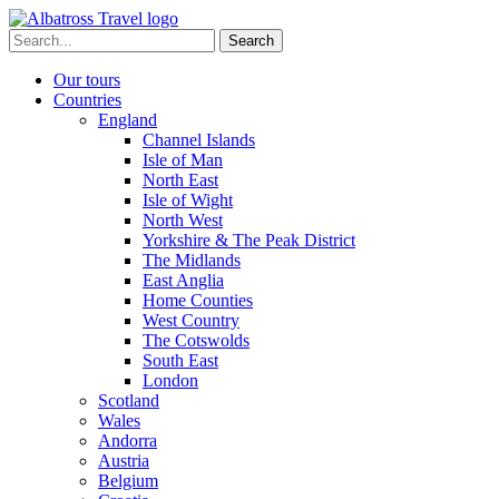
Skip
to
Search
content
for:
Our tours
Countries
England
Channel Islands
Isle of Man
North East
Isle of Wight
North West
Yorkshire & The Peak District
The Midlands
East Anglia
Home Counties
West Country
The Cotswolds
South East
London
Scotland
Wales
Andorra
Austria
Belgium