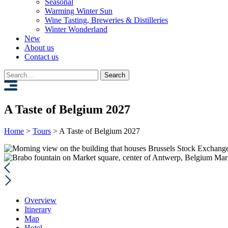
Seasonal
Warming Winter Sun
Wine Tasting, Breweries & Distilleries
Winter Wonderland
New
About us
Contact us
Search
for:
A Taste of Belgium 2027
Home
>
Tours
>
A Taste of Belgium 2027
Mar
Overview
Itinerary
Map
Hotel