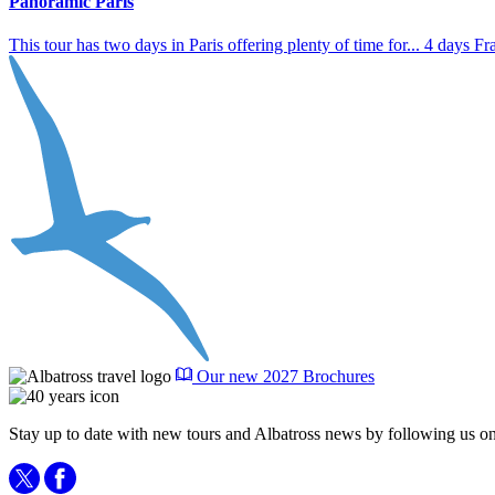
Panoramic Paris
This tour has two days in Paris offering plenty of time for...
4 days
Fr
Our new 2027 Brochures
Stay up to date with new tours and Albatross news by following us on