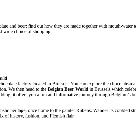
late and beer: find out how they are made together with mouth-water ta
and wide choice of shopping.
orld
 chocolate factory located in Brussels. You can explore the chocolate-ma
tion. We then head to the
Belgian Beer World
in Brussels which celebra
uilding, it offers you a fun and informative journey through Belgium’s b
rtistic heritage, once home to the painter Rubens. Wander its cobbled st
x of history, fashion, and Flemish flair.