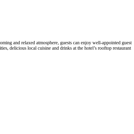
welcoming and relaxed atmosphere, guests can enjoy well-appointed guest
es, delicious local cuisine and drinks at the hotel’s rooftop restaurant