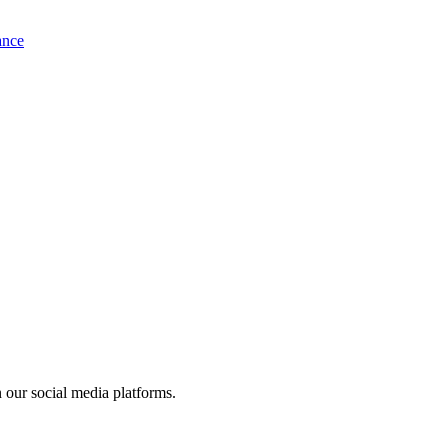
ance
 our social media platforms.