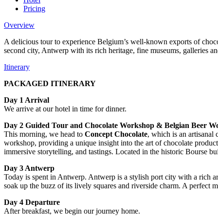
Pricing
Overview
A delicious tour to experience Belgium’s well-known exports of choco
second city, Antwerp with its rich heritage, fine museums, galleries 
Itinerary
PACKAGED ITINERARY
Day 1 Arrival
We arrive at our hotel in time for dinner.
Day 2 Guided Tour and Chocolate Workshop & Belgian Beer W
This morning, we head to
Concept Chocolate
, which is an artisanal
workshop, providing a unique insight into the art of chocolate produc
immersive storytelling, and tastings. Located in the historic Bourse b
Day 3 Antwerp
Today is spent in Antwerp. Antwerp is a stylish port city with a rich a
soak up the buzz of its lively squares and riverside charm. A perfect mi
Day 4 Departure
After breakfast, we begin our journey home.