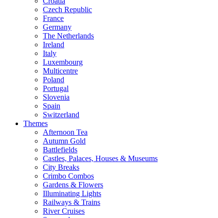
Croatia
Czech Republic
France
Germany
The Netherlands
Ireland
Italy
Luxembourg
Multicentre
Poland
Portugal
Slovenia
Spain
Switzerland
Themes
Afternoon Tea
Autumn Gold
Battlefields
Castles, Palaces, Houses & Museums
City Breaks
Crimbo Combos
Gardens & Flowers
Illuminating Lights
Railways & Trains
River Cruises