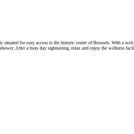
tly situated for easy access to the historic centre of Brussels. With a 
wer. After a busy day sightseeing, relax and enjoy the wellness faciliti