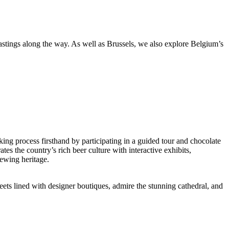
stings along the way. As well as Brussels, we also explore Belgium’s
king process firsthand by participating in a guided tour and chocolate
tes the country’s rich beer culture with interactive exhibits,
rewing heritage.
reets lined with designer boutiques, admire the stunning cathedral, and