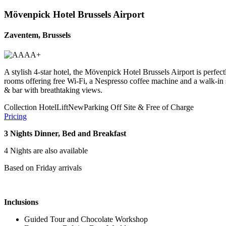
Mövenpick Hotel Brussels Airport
Zaventem, Brussels
A stylish 4-star hotel, the Mövenpick Hotel Brussels Airport is perfec
rooms offering free Wi-Fi, a Nespresso coffee machine and a walk-in sho
& bar with breathtaking views.
Collection Hotel
Lift
New
Parking Off Site & Free of Charge
Pricing
3 Nights Dinner, Bed and Breakfast
4 Nights are also available
Based on Friday arrivals
Inclusions
Guided Tour and Chocolate Workshop