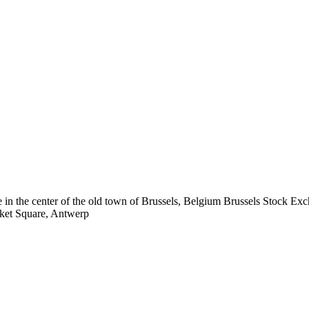
Brussels Stock Ex
ket Square, Antwerp