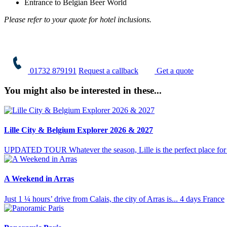
Entrance to Belgian Beer World
Please refer to your quote for hotel inclusions.
01732 879191
Request a callback
Get a quote
You might also be interested in these...
Lille City & Belgium Explorer 2026 & 2027
UPDATED TOUR Whatever the season, Lille is the perfect place for a
A Weekend in Arras
Just 1 ¼ hours’ drive from Calais, the city of Arras is...
4 days
France