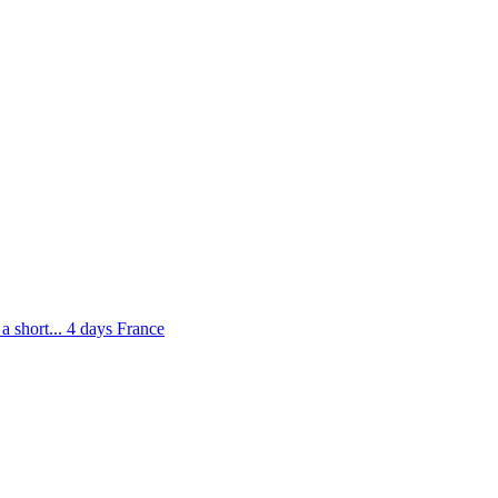
 short...
4 days
France