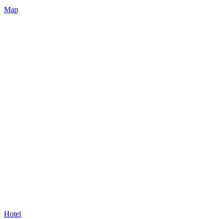
Map
Hotel