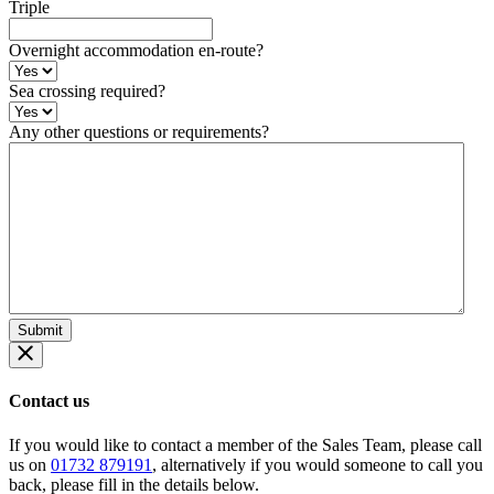
Triple
Overnight accommodation en-route?
Sea crossing required?
Any other questions or requirements?
Contact us
If you would like to contact a member of the Sales Team, please call
us on
01732 879191
, alternatively if you would someone to call you
back, please fill in the details below.