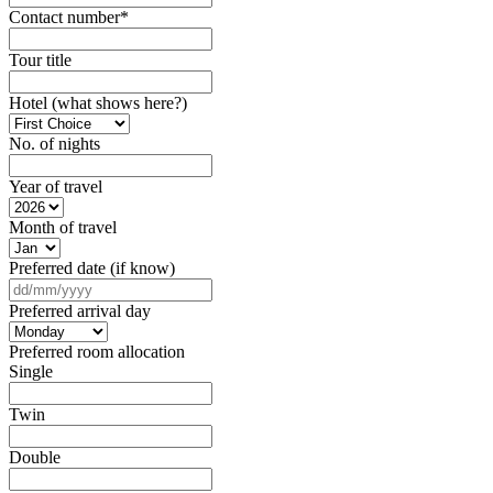
Contact number
*
Tour title
Hotel (what shows here?)
No. of nights
Year of travel
Month of travel
Preferred date (if know)
DD
slash
Preferred arrival day
MM
slash
Preferred room allocation
YYYY
Single
Twin
Double