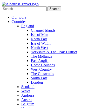
Skip
to
Search
content
for:
Our tours
Countries
England
Channel Islands
Isle of Man
North East
Isle of Wight
North West
Yorkshire & The Peak District
The Midlands
East Anglia
Home Counties
West Country
The Cotswolds
South East
London
Scotland
Wales
Andorra
Austria
Belgium