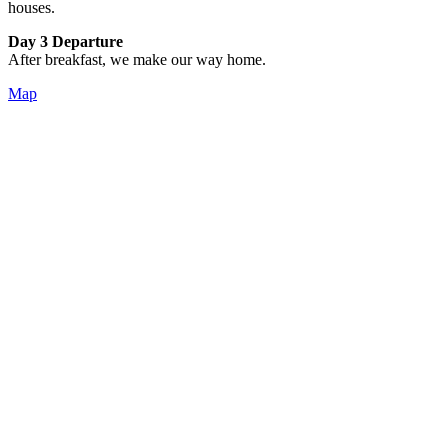
houses.
Day 3 Departure
After breakfast, we make our way home.
Map