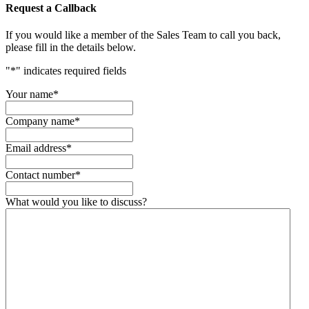
Request a Callback
If you would like a member of the Sales Team to call you back,
please fill in the details below.
"
*
" indicates required fields
Your name
*
Company name
*
Email address
*
Contact number
*
What would you like to discuss?