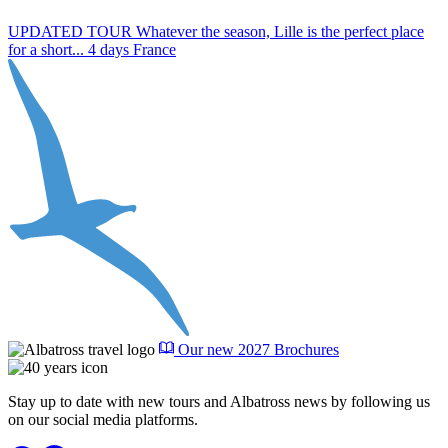
UPDATED TOUR Whatever the season, Lille is the perfect place
J
for a short...
4 days
France
F
Our new 2027 Brochures
Stay up to date with new tours and Albatross news by following us
on our social media platforms.