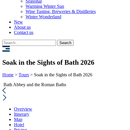
Seasonal
Warming Winter Sun
Wine Tasting, Breweries & Distilleries
Winter Wonderland
New
About us
Contact us
Search
for:
Soak in the Sights of Bath 2026
Home
>
Tours
>
Soak in the Sights of Bath 2026
Bath Abbey and the Roman Baths
Overview
Itinerary
Map
Hotel
Pricing