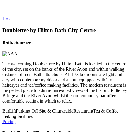
Hotel
Doubletree by Hilton Bath City Centre
Bath, Somerset
The welcoming DoubleTree by Hilton Bath is located in the centre
of the city, set on the banks of the River Avon and within walking
distance of most Bath attractions. All 173 bedrooms are light and
airy with contemporary décor and all are equipped with TV,
hairdryer and tea/coffee making facilities. The modern restaurant is
the perfect place to admire unrivalled views of the historic Pulteney
Bridge and the River Avon whilst the contemporary bar offers
comfortable seating in which to relax.
Bar
Lift
Parking Off Site & Chargeable
Restaurant
Tea & Coffee
making facilities
Pricing