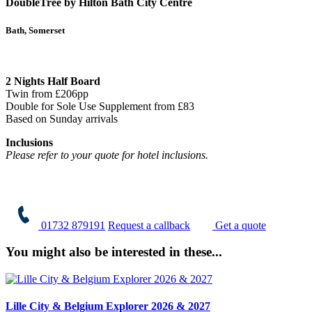
DoubleTree by Hilton Bath City Centre
Bath, Somerset
2 Nights Half Board
Twin from £206pp
Double for Sole Use Supplement from £83
Based on Sunday arrivals
Inclusions
Please refer to your quote for hotel inclusions.
01732 879191
Request a callback
Get a quote
You might also be interested in these...
Lille City & Belgium Explorer 2026 & 2027
A