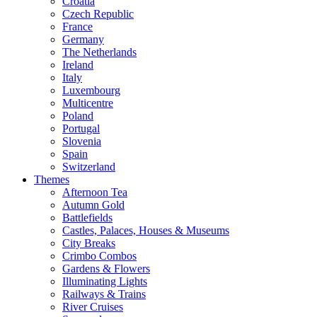
Croatia
Czech Republic
France
Germany
The Netherlands
Ireland
Italy
Luxembourg
Multicentre
Poland
Portugal
Slovenia
Spain
Switzerland
Themes
Afternoon Tea
Autumn Gold
Battlefields
Castles, Palaces, Houses & Museums
City Breaks
Crimbo Combos
Gardens & Flowers
Illuminating Lights
Railways & Trains
River Cruises