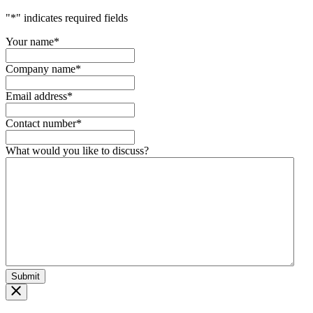
"
*
" indicates required fields
Your name
*
Company name
*
Email address
*
Contact number
*
What would you like to discuss?