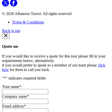
© 2026 Albatross Travel. All rights reserved
Terms & Conditions
Back to top
Quote me
If you would like to receive a quote for this tour please fill in your
requirements below, alternatively
if you would prefer to speak to a member of our team please
click
here
for them to call you back.
"
*
" indicates required fields
Your name
*
Company name
*
Email address
*