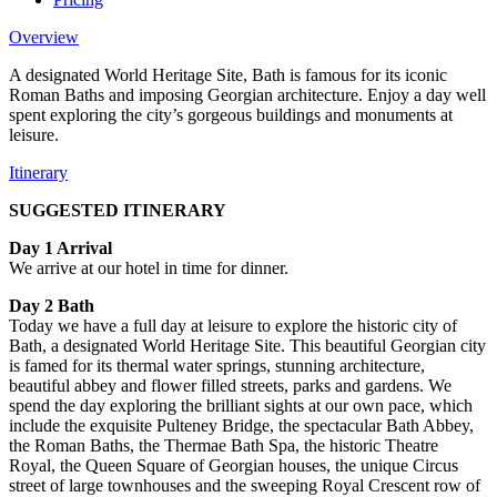
Overview
A designated World Heritage Site, Bath is famous for its iconic
Roman Baths and imposing Georgian architecture. Enjoy a day well
spent exploring the city’s gorgeous buildings and monuments at
leisure.
Itinerary
SUGGESTED ITINERARY
Day 1 Arrival
We arrive at our hotel in time for dinner.
Day 2 Bath
Today we have a full day at leisure to explore the historic city of
Bath, a designated World Heritage Site. This beautiful Georgian city
is famed for its thermal water springs, stunning architecture,
beautiful abbey and flower filled streets, parks and gardens. We
spend the day exploring the brilliant sights at our own pace, which
include the exquisite Pulteney Bridge, the spectacular Bath Abbey,
the Roman Baths, the Thermae Bath Spa, the historic Theatre
Royal, the Queen Square of Georgian houses, the unique Circus
street of large townhouses and the sweeping Royal Crescent row of