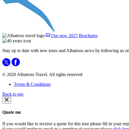
Our new 2027 Brochures
Stay up to date with new tours and Albatross news by following us on
© 2026 Albatross Travel. All rights reserved
Terms & Conditions
Back to top
Quote me
If you would like to receive a quote for this tour please fill in your re
if you would prefer to speak to a member of our team please
click her