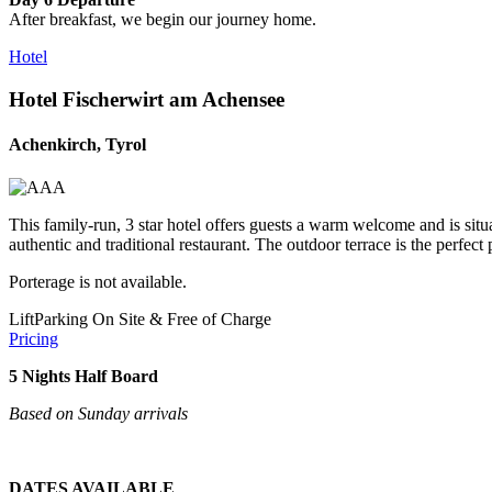
After breakfast, we begin our journey home.
Hotel
Hotel Fischerwirt am Achensee
Achenkirch, Tyrol
This family-run, 3 star hotel offers guests a warm welcome and is situa
authentic and traditional restaurant. The outdoor terrace is the perfe
Porterage is not available.
Lift
Parking On Site & Free of Charge
Pricing
5 Nights Half Board
Based on Sunday arrivals
DATES AVAILABLE