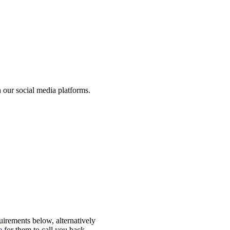
 our social media platforms.
quirements below, alternatively
e
for them to call you back.