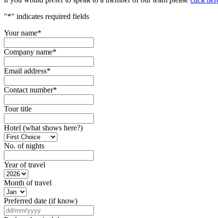
"
*
" indicates required fields
Your name
*
Company name
*
Email address
*
Contact number
*
Tour title
Hotel (what shows here?)
No. of nights
Year of travel
Month of travel
Preferred date (if know)
DD
slash