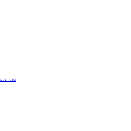
ys
Austria