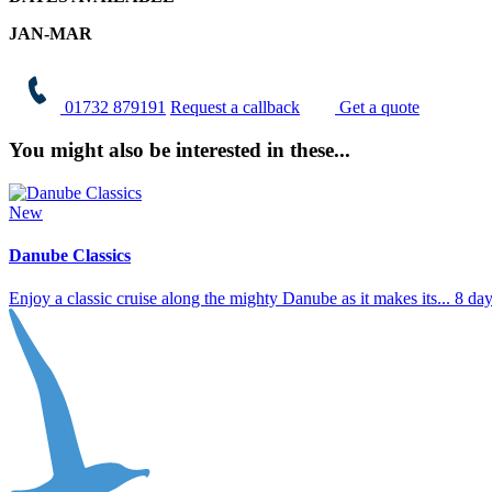
JAN-MAR
01732 879191
Request a callback
Get a quote
You might also be interested in these...
New
Danube Classics
Enjoy a classic cruise along the mighty Danube as it makes its...
8 da