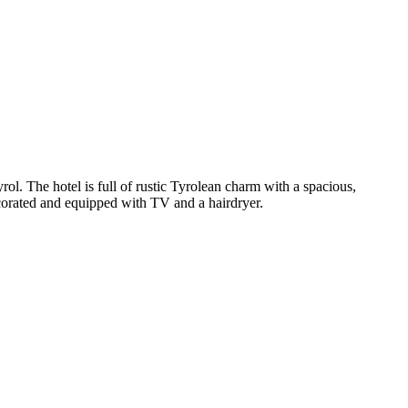
rol. The hotel is full of rustic Tyrolean charm with a spacious,
decorated and equipped with TV and a hairdryer.