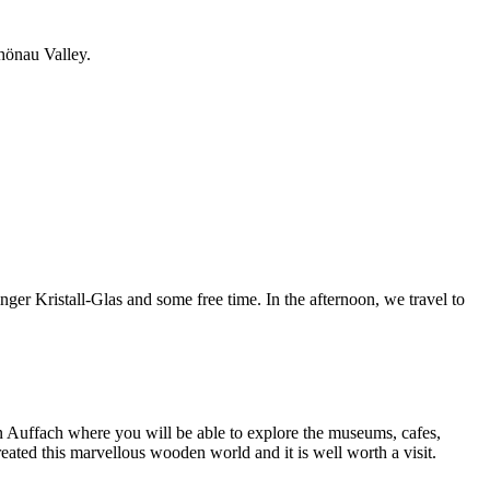
chönau Valley.
ger Kristall-Glas and some free time. In the afternoon, we travel to
in Auffach where you will be able to explore the museums, cafes,
ted this marvellous wooden world and it is well worth a visit.