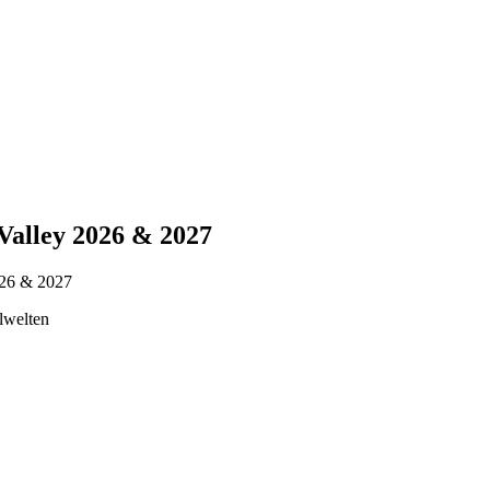
Valley 2026 & 2027
026 & 2027
lwelten