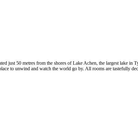
ted just 50 metres from the shores of Lake Achen, the largest lake in Ty
ct place to unwind and watch the world go by. All rooms are tastefully 