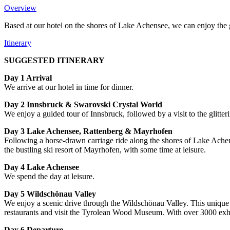
Overview
Based at our hotel on the shores of Lake Achensee, we can enjoy the gl
Itinerary
SUGGESTED ITINERARY
Day 1 Arrival
We arrive at our hotel in time for dinner.
Day 2 Innsbruck & Swarovski Crystal World
We enjoy a guided tour of Innsbruck, followed by a visit to the glitte
Day 3 Lake Achensee, Rattenberg & Mayrhofen
Following a horse-drawn carriage ride along the shores of Lake Achens
the bustling ski resort of Mayrhofen, with some time at leisure.
Day 4 Lake Achensee
We spend the day at leisure.
Day 5 Wildschönau
Valley
We enjoy a scenic drive through the Wildschönau Valley. This unique v
restaurants and visit the Tyrolean Wood Museum. With over 3000 exhib
Day 6 Departure