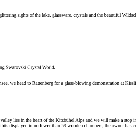
ittering sights of the lake, glassware, crystals and the beautiful Wilds
ring Swarovski Crystal World.
ee, we head to Rattenberg for a glass-blowing demonstration at Kisslin
alley lies in the heart of the Kitzbühel Alps and we will make a stop 
its displayed in no fewer than 59 wooden chambers, the owner has crea