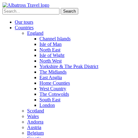
Skip
to
Search
content
for:
Our tours
Countries
England
Channel Islands
Isle of Man
North East
Isle of Wight
North West
Yorkshire & The Peak District
The Midlands
East Anglia
Home Counties
West Country
The Cotswolds
South East
London
Scotland
Wales
Andorra
Austria
Belgium