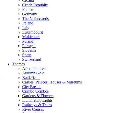
Croatia
Czech Republic
France
Germany
The Netherlands
Ireland
Italy
Luxembourg
Multicentre
Poland
Portugal
Slovenia
Spain
Switzerland
Themes
Afternoon Tea
Autumn Gold
Battlefields
Castles, Palaces, Houses & Museums
City Breaks
Crimbo Combos
Gardens & Flowers
Illuminating Lights
Railways & Trains
River Cruises