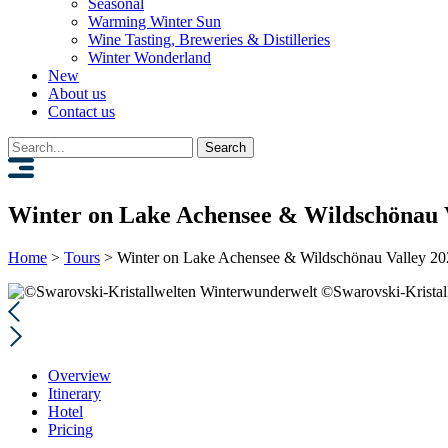
Seasonal
Warming Winter Sun
Wine Tasting, Breweries & Distilleries
Winter Wonderland
New
About us
Contact us
Search
for:
Winter on Lake Achensee & Wildschönau 
Home
>
Tours
>
Winter on Lake Achensee & Wildschönau Valley 2
©Swarovski-Kristal
Overview
Itinerary
Hotel
Pricing